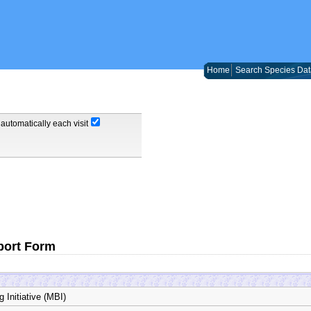
Home
Search Species Dat
automatically each visit
port Form
 Initiative (MBI)