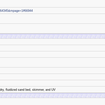
m=64345&mpage=1#66944
dry, fluidized sand bed, skimmer, and UV