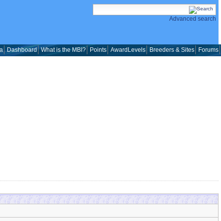
Advanced search
a
Dashboard
What is the MBI?
Points
AwardLevels
Breeders & Sites
Forums