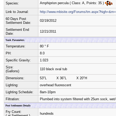
Amphiprion percula
( Class:
A
, Points:
35
)
Species:
Link to Journal:
http://www.mbisite.org/Forums/tm.aspx?high=&
60 Days Post
02/19/2012
Settlement Date:
Settlement End
12/21/2011
Date:
Tank Parameters
Temperature:
80 ° F
PH:
8.0
Specific Gravity:
1.023
Size:
110 black oval tub
(Gallons)
Dimensions:
53"L
X
36"L
X
20"H
Lighting:
overhead fluorescent
Lighting Schedule:
8am-10pm
Filtration:
Plumbed into system filtered with 25um sock, wet/
Post Settlement Details
Fry Count:
hundreds
( at Settlement )