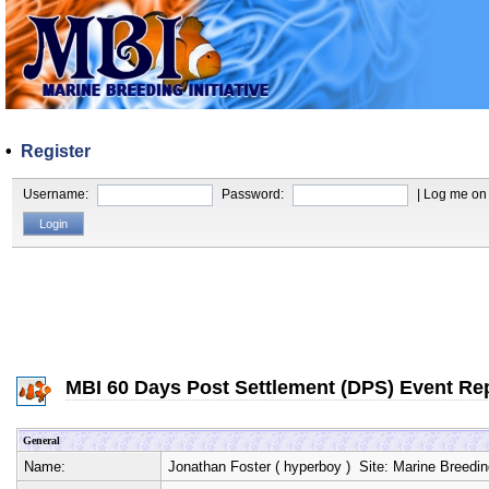
•
Register
Username:
Password:
| Log me on 
MBI 60 Days Post Settlement (DPS) Event Re
General
Name:
Jonathan Foster
(
hyperboy
) Site:
Marine Breeding