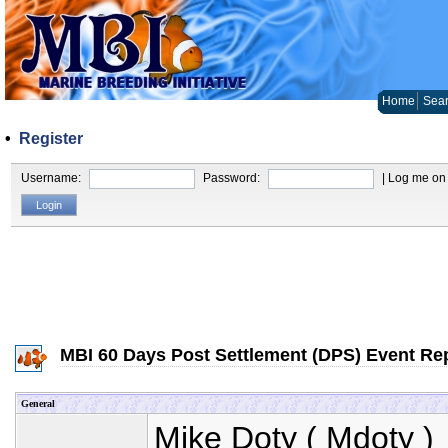
Home
Sear
•
Register
Username:
Password:
| Log me on 
MBI 60 Days Post Settlement (DPS) Event Re
General
Mike Doty
(
Mdoty
) 