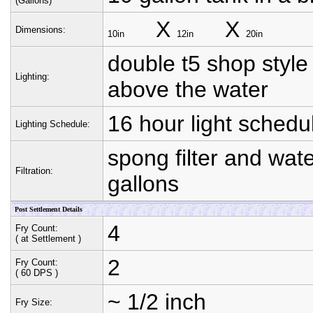
(Gallons)
X
X
Dimensions:
10in
12in
20in
double t5 shop style 
Lighting:
above the water
16 hour light schedul
Lighting Schedule:
spong filter and wat
Filtration:
gallons
Post Settlement Details
4
Fry Count:
( at Settlement )
2
Fry Count:
( 60 DPS )
~ 1/2 inch
Fry Size: