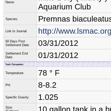
Name:
Aquarium Club
Premnas biaculeatu
Species:
http://www.lsmac.or
Link to Journal:
03/31/2012
60 Days Post
Settlement Date:
01/31/2012
Settlement End
Date:
Tank Parameters
78 ° F
Temperature:
8-8.2
PH:
1.025
Specific Gravity:
10 gallon tank in a 
Size: