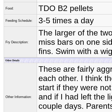
TDO B2 pellets
Food:
3-5 times a day
Feeding Schedule:
The larger of the tw
miss bars on one sid
Fry Description:
fins. Swim with a wig
Other Details
These are fairly aggr
each other. I think 
start if they were no
and if I had left the l
Other Information:
couple days. Parents 