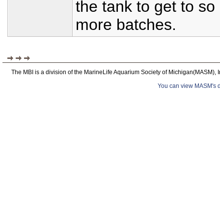
the tank to get to s
more batches.
The MBI is a division of the MarineLife Aquarium Society of Michigan(MASM), I
You can view MASM's det