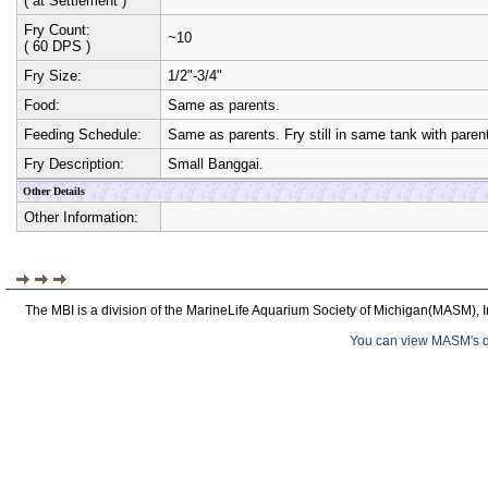
( at Settlement )
Fry Count:
~10
( 60 DPS )
Fry Size:
1/2"-3/4"
Food:
Same as parents.
Feeding Schedule:
Same as parents. Fry still in same tank with paren
Fry Description:
Small Banggai.
Other Details
Other Information:
The MBI is a division of the MarineLife Aquarium Society of Michigan(MASM), I
You can view MASM's det