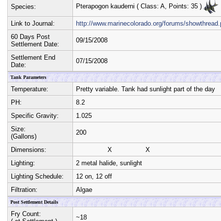
Pterapogon kauderni
( Class:
A
, Points:
35
)
Species:
Link to Journal:
http://www.marinecolorado.org/forums/showthrea
60 Days Post
09/15/2008
Settlement Date:
Settlement End
07/15/2008
Date:
Tank Parameters
Temperature:
Pretty variable. Tank had sunlight part of the day
PH:
8.2
Specific Gravity:
1.025
Size:
200
(Gallons)
Dimensions:
X
X
Lighting:
2 metal halide, sunlight
Lighting Schedule:
12 on, 12 off
Filtration:
Algae
Post Settlement Details
Fry Count:
~18