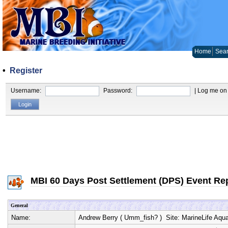
Home
Sear
•
Register
Username:
Password:
| Log me on 
MBI 60 Days Post Settlement (DPS) Event Re
General
Name:
Andrew Berry
(
Umm_fish?
) Site:
MarineLife Aqu