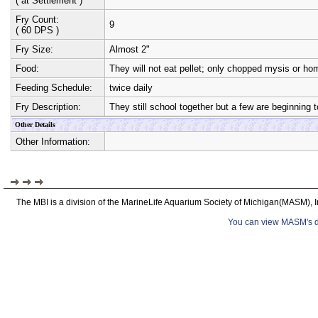
( at Settlement )
Fry Count:
9
( 60 DPS )
Fry Size:
Almost 2"
Food:
They will not eat pellet; only chopped mysis or 
Feeding Schedule:
twice daily
Fry Description:
They still school together but a few are beginning
Other Details
Other Information:
The MBI is a division of the MarineLife Aquarium Society of Michigan(MASM), I
You can view MASM's det