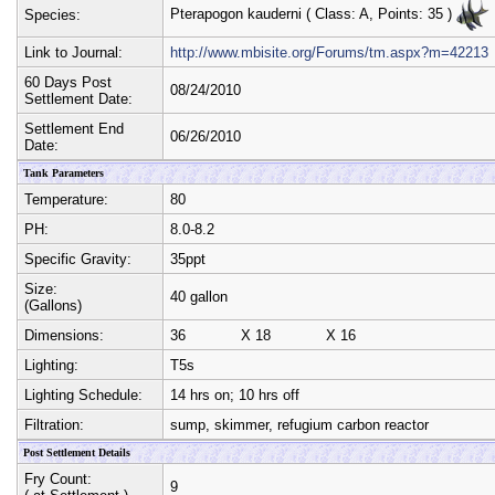
Pterapogon kauderni
( Class:
A
, Points:
35
)
Species:
Link to Journal:
http://www.mbisite.org/Forums/tm.aspx?m=42213
60 Days Post
08/24/2010
Settlement Date:
Settlement End
06/26/2010
Date:
Tank Parameters
Temperature:
80
PH:
8.0-8.2
Specific Gravity:
35ppt
Size:
40 gallon
(Gallons)
Dimensions:
36
X
18
X
16
Lighting:
T5s
Lighting Schedule:
14 hrs on; 10 hrs off
Filtration:
sump, skimmer, refugium carbon reactor
Post Settlement Details
Fry Count:
9