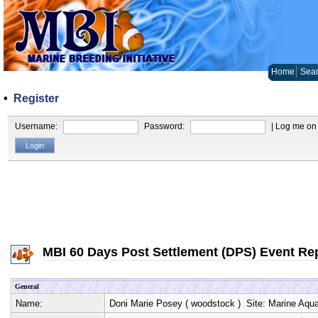
Home
Sear
•
Register
Username:
Password:
| Log me on 
MBI 60 Days Post Settlement (DPS) Event Re
General
Name:
Doni Marie Posey
(
woodstock
) Site:
Marine Aqua