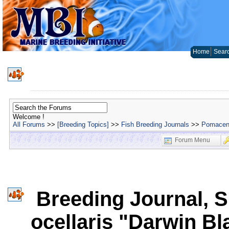
Home
Sear
Welcome !
All Forums
>>
[Breeding Topics]
>>
Fish Breeding Journals
>>
Pomacent
Forum Menu
Breeding Journal, S
ocellaris "Darwin Bl