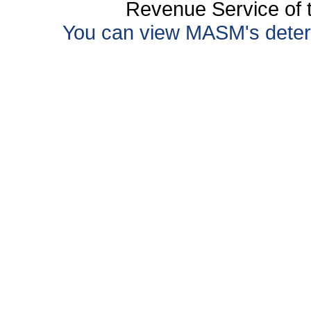
Revenue Service of t
You can view MASM's determin