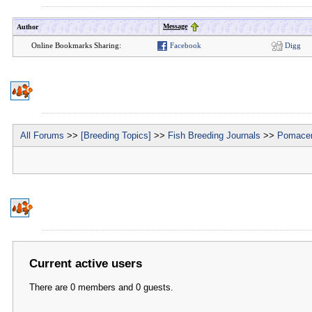
Message
Author
Online Bookmarks Sharing:
Facebook
Digg
All Forums
>>
[Breeding Topics]
>>
Fish Breeding Journals
>>
Pomacen
Current active users
There are 0 members and 0 guests.