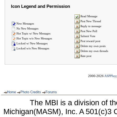
Icon Legend and Permission
Read Message
Post New Thread
New Messages
Reply to message
No New Messages
Post New Poll
Hot Topic w/ New Messages
Submit Vote
Hot Topic w/o New Messages
Post reward post
Locked w/ New Messages
Delete my own posts
Locked w/o New Messages
Delete my own threads
Rate post
2000-2026
ASPPlay
Home
Photo Credits
Forums
The MBI is a division of t
Michigan(MASM), Inc. A 501(c)3 C