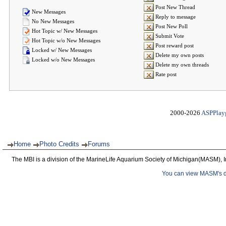
Post New Thread
New Messages
Reply to message
No New Messages
Post New Poll
Hot Topic w/ New Messages
Submit Vote
Hot Topic w/o New Messages
Post reward post
Locked w/ New Messages
Delete my own posts
Locked w/o New Messages
Delete my own threads
Rate post
2000-2026
ASPPlay
Home
Photo Credits
Forums
The MBI is a division of the MarineLife Aquarium Society of Michigan(MASM), I
You can view MASM's det