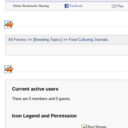
Online Bookmarks Sharing:
Facebook
Digg
All Forums
>>
[Breeding Topics]
>>
Food Culturing Journals
Current active users
There are 0 members and 0 guests.
Icon Legend and Permission
Read Message