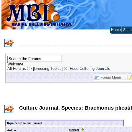
Home
Sear
Welcome !
All Forums
>>
[Breeding Topics]
>>
Food Culturing Journals
Forum Menu
Culture Journal, Species: Brachionus plicatil
Reports tied to this Journal
Message
Author