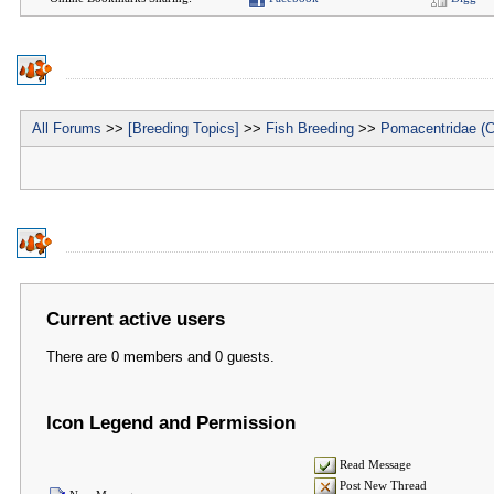
All Forums
>>
[Breeding Topics]
>>
Fish Breeding
>>
Pomacentridae (C
Current active users
There are 0 members and 0 guests.
Icon Legend and Permission
Read Message
Post New Thread