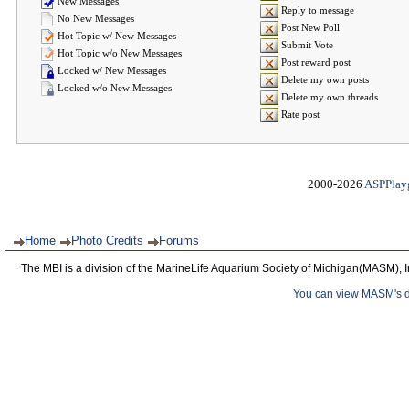
New Messages
Reply to message
No New Messages
Post New Poll
Hot Topic w/ New Messages
Submit Vote
Hot Topic w/o New Messages
Post reward post
Locked w/ New Messages
Delete my own posts
Locked w/o New Messages
Delete my own threads
Rate post
2000-2026
ASPPlay
Home
Photo Credits
Forums
The MBI is a division of the MarineLife Aquarium Society of Michigan(MASM), I
You can view MASM's det