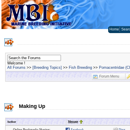
Home
Sear
Welcome !
All Forums
>>
[Breeding Topics]
>>
Fish Breeding
>>
Pomacentridae (C
Forum Menu
Making Up
Message
Author
Online Bookmarks Sharing:
Facebook
Digg