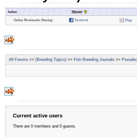
Message
Author
Online Bookmarks Sharing:
Facebook
Digg
All Forums
>>
[Breeding Topics]
>>
Fish Breeding Journals
>>
Pseudoc
Current active users
There are 0 members and 0 guests.