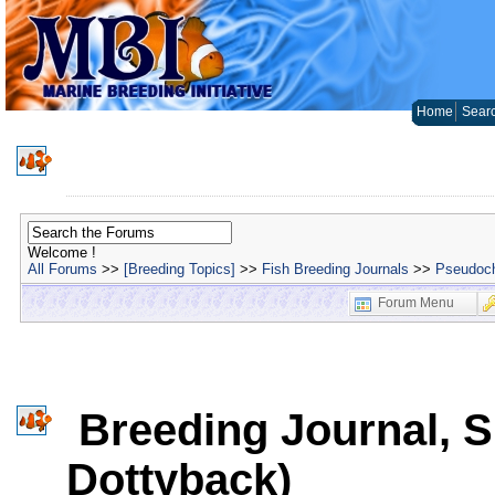
Home
Sear
Welcome !
All Forums
>>
[Breeding Topics]
>>
Fish Breeding Journals
>>
Pseudoch
Forum Menu
Breeding Journal, Sp
Dottyback)