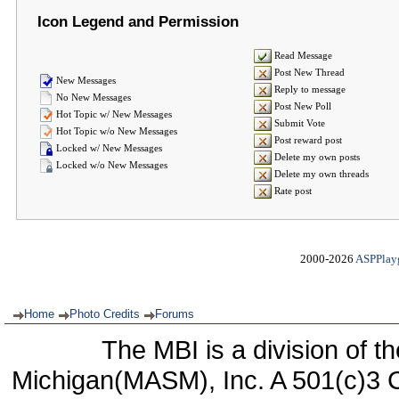
Icon Legend and Permission
Read Message
Post New Thread
New Messages
Reply to message
No New Messages
Post New Poll
Hot Topic w/ New Messages
Submit Vote
Hot Topic w/o New Messages
Post reward post
Locked w/ New Messages
Delete my own posts
Locked w/o New Messages
Delete my own threads
Rate post
2000-2026
ASPPlay
Home
Photo Credits
Forums
The MBI is a division of t
Michigan(MASM), Inc. A 501(c)3 C