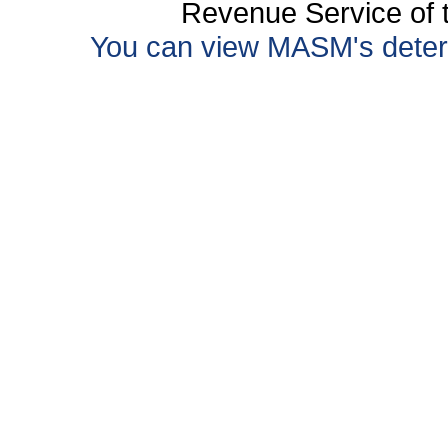
Revenue Service of t
You can view MASM's determin