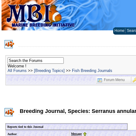
Home
Sear
Welcome !
All Forums
>>
[Breeding Topics]
>>
Fish Breeding Journals
Forum Menu
Breeding Journal, Species: Serranus annular
Reports tied to this Journal
Message
Author