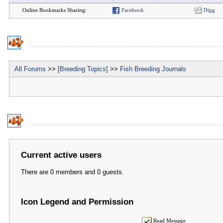
Online Bookmarks Sharing:
Facebook
Digg
All Forums
>>
[Breeding Topics]
>>
Fish Breeding Journals
Current active users
There are 0 members and 0 guests.
Icon Legend and Permission
Read Message