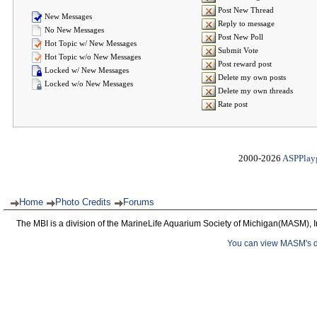
Post New Thread
New Messages
Reply to message
No New Messages
Post New Poll
Hot Topic w/ New Messages
Submit Vote
Hot Topic w/o New Messages
Post reward post
Locked w/ New Messages
Delete my own posts
Locked w/o New Messages
Delete my own threads
Rate post
2000-2026
ASPPlay
Home
Photo Credits
Forums
The MBI is a division of the MarineLife Aquarium Society of Michigan(MASM), I
You can view MASM's det