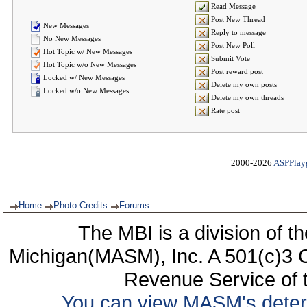
Read Message
Post New Thread
New Messages
Reply to message
No New Messages
Post New Poll
Hot Topic w/ New Messages
Submit Vote
Hot Topic w/o New Messages
Post reward post
Locked w/ New Messages
Delete my own posts
Locked w/o New Messages
Delete my own threads
Rate post
2000-2026
ASPPlay
Home
Photo Credits
Forums
The MBI is a division of t
Michigan(MASM), Inc. A 501(c)3 C
Revenue Service of t
You can view MASM's determin