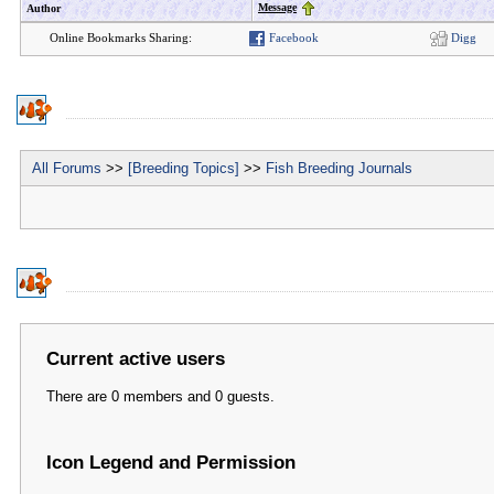
Message
Author
Online Bookmarks Sharing:
Facebook
Digg
All Forums
>>
[Breeding Topics]
>>
Fish Breeding Journals
Current active users
There are 0 members and 0 guests.
Icon Legend and Permission