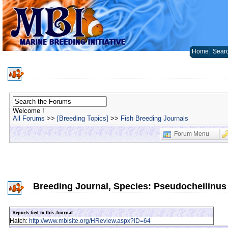
Home
Sear
Welcome !
All Forums
>>
[Breeding Topics]
>>
Fish Breeding Journals
Forum Menu
Breeding Journal, Species: Pseudocheilinus 
Reports tied to this Journal
Hatch:
http://www.mbisite.org/HReview.aspx?ID=64