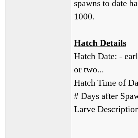
spawns to date ha
1000.
Hatch Details
Hatch Date: - ear
or two...
Hatch Time of Da
# Days after Spa
Larve Descriptio