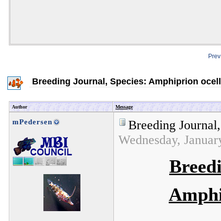
Prev
Breeding Journal, Species: Amphiprion ocell
Author
Message
mPedersen
Breeding Journal
Wednesday, Januar
Breedi
Amphi