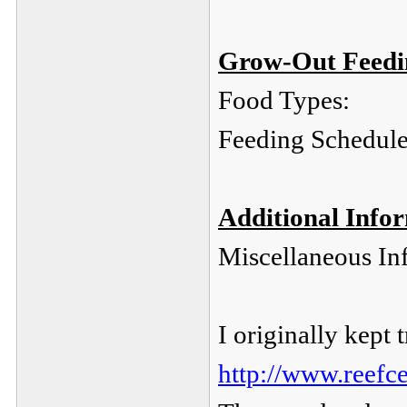
Grow-Out Feedin
Food Types:
Feeding Schedule
Additional Info
Miscellaneous In
I originally kept t
http://www.reefc