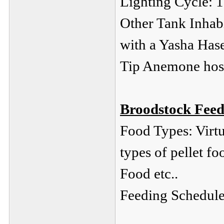
Lighting Cycle: 1
Other Tank Inhabi
with a Yasha Has
Tip Anemone hos
Broodstock Feed
Food Types: Virtu
types of pellet fo
Food etc..
Feeding Schedule: