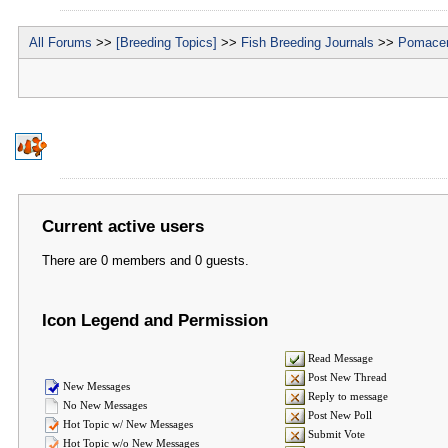
All Forums
>>
[Breeding Topics]
>>
Fish Breeding Journals
>>
Pomacen
Current active users
There are 0 members and 0 guests.
Icon Legend and Permission
Read Message
Post New Thread
New Messages
Reply to message
No New Messages
Post New Poll
Hot Topic w/ New Messages
Submit Vote
Hot Topic w/o New Messages