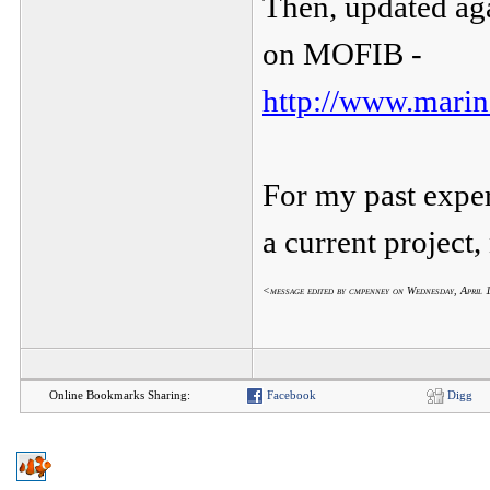
Then, updated aga
on MOFIB -
http://www.marin
For my past experi
a current project
<message edited by cmpenney on Wednesday, April
Online Bookmarks Sharing:
Facebook
Digg