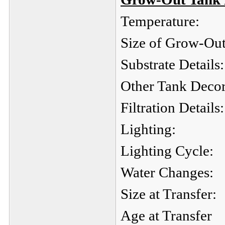
Temperature:
Size of Grow-Out
Substrate Details:
Other Tank Decor
Filtration Details:
Lighting:
Lighting Cycle:
Water Changes:
Size at Transfer:
Age at Transfer