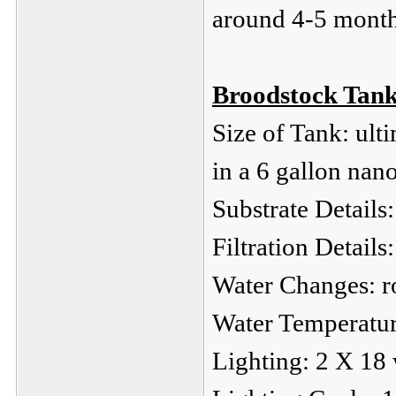
around 4-5 month
Broodstock Tank
Size of Tank: ulti
in a 6 gallon nan
Substrate Details:
Filtration Details
Water Changes: r
Water Temperatur
Lighting: 2 X 18