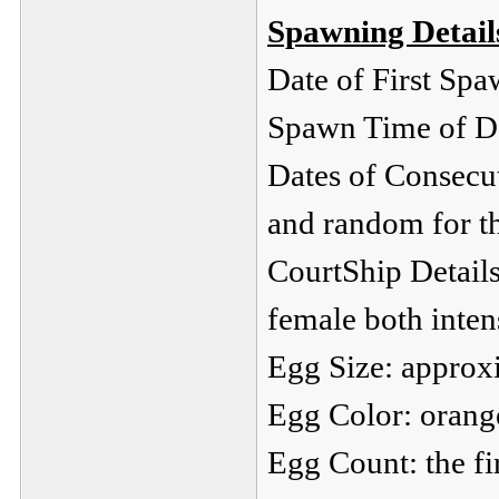
Spawning Detail
Date of First S
Spawn Time of Da
Dates of Consecu
and random for th
CourtShip Details
female both intens
Egg Size: approx
Egg Color: orang
Egg Count: the fi