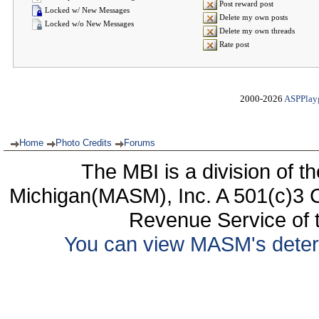
Post reward post
Locked w/ New Messages
Delete my own posts
Locked w/o New Messages
Delete my own threads
Rate post
2000-2026
ASPPlay
Home
Photo Credits
Forums
The MBI is a division of t
Michigan(MASM), Inc. A 501(c)3 C
Revenue Service of t
You can view MASM's determin