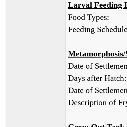
Larval Feeding D
Food Types:
Feeding Schedule
Metamorphosis/
Date of Settlemen
Days after Hatch:
Date of Settleme
Description of Fr
Grow-Out Tank 