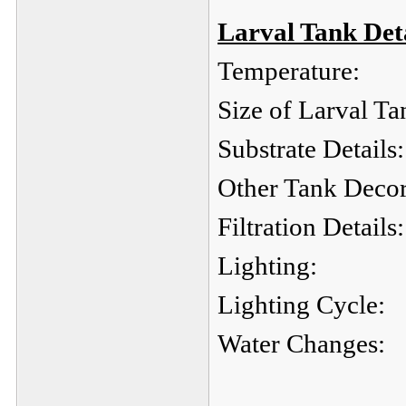
Larval Tank Deta
Temperature:
Size of Larval Ta
Substrate Details:
Other Tank Decor
Filtration Details:
Lighting:
Lighting Cycle:
Water Changes: