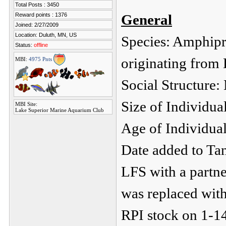
Total Posts : 3450
Reward points : 1376
General
Joined: 2/27/2009
Location: Duluth, MN, US
Species: Amphipri
Status:
offline
originating from
MBI:
4975 Pnts
Social Structure:
Size of Individua
MBI Site:
Lake Superior Marine Aquarium Club
Age of Individual
Date added to Ta
LFS with a partne
was replaced with
RPI stock on 1-1