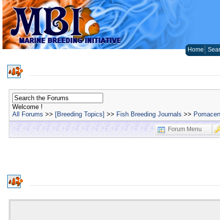
Home
Sear
Welcome !
All Forums
>>
[Breeding Topics]
>>
Fish Breeding Journals
>>
Pomacent
Forum Menu