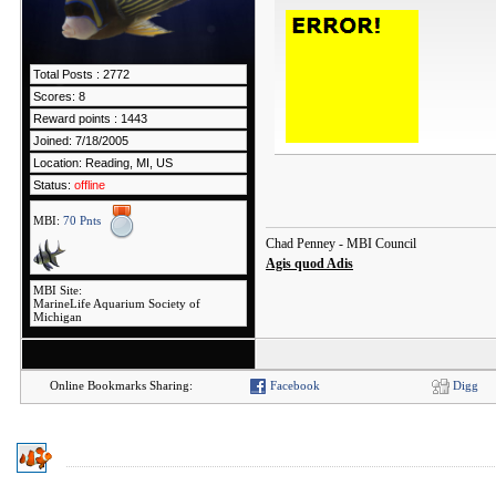
Total Posts : 2772
Scores: 8
Reward points : 1443
Joined: 7/18/2005
Location: Reading, MI, US
Status:
offline
MBI:
70 Pnts
Chad Penney - MBI Council
Agis quod Adis
MBI Site:
MarineLife Aquarium Society of
Michigan
Online Bookmarks Sharing:
Facebook
Digg