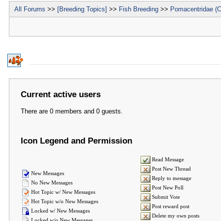
All Forums
>>
[Breeding Topics]
>>
Fish Breeding
>>
Pomacentridae (C
Current active users
There are 0 members and 0 guests.
Icon Legend and Permission
Read Message
Post New Thread
New Messages
Reply to message
No New Messages
Post New Poll
Hot Topic w/ New Messages
Submit Vote
Hot Topic w/o New Messages
Post reward post
Locked w/ New Messages
Delete my own posts
Locked w/o New Messages