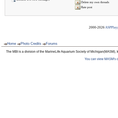
Delete my own threads
Rate post
2000-2026
ASPPlay
Home
Photo Credits
Forums
The MBI is a division of the MarineLife Aquarium Society of Michigan(MASM), I
You can view MASM's det