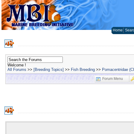
Home
Sear
Welcome !
All Forums
>>
[Breeding Topics]
>>
Fish Breeding
>>
Pomacentridae (C
Forum Menu