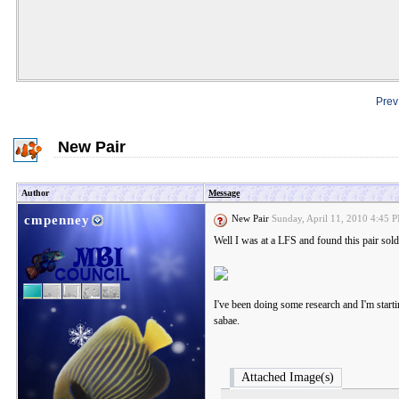
Prev
New Pair
Author
Message
cmpenney
New Pair
Sunday, April 11, 2010 4:45
Well I was at a LFS and found this pair sold
I've been doing some research and I'm startin
sabae.
Attached Image(s)