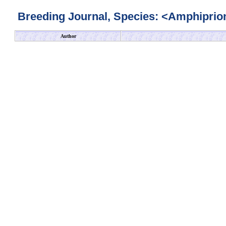
Breeding Journal, Species: <Amphiprion
Author