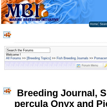
Home
Sear
Welcome !
All Forums
>>
[Breeding Topics]
>>
Fish Breeding Journals
>>
Pomacent
Forum Menu
Breeding Journal, 
percula Onyx and P