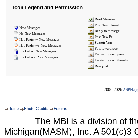
Icon Legend and Permission
Read Message
Post New Thread
New Messages
Reply to message
No New Messages
Post New Poll
Hot Topic w/ New Messages
Submit Vote
Hot Topic w/o New Messages
Post reward post
Locked w/ New Messages
Delete my own posts
Locked w/o New Messages
Delete my own threads
Rate post
2000-2026
ASPPlay
Home
Photo Credits
Forums
The MBI is a division of t
Michigan(MASM), Inc. A 501(c)3 C