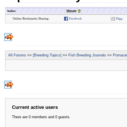
Message
Author
Online Bookmarks Sharing:
Facebook
Digg
All Forums
>>
[Breeding Topics]
>>
Fish Breeding Journals
>>
Pomacen
Current active users
There are 0 members and 0 guests.