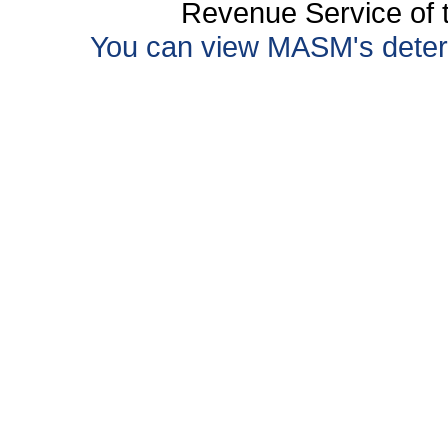
Revenue Service of t
You can view MASM's determin