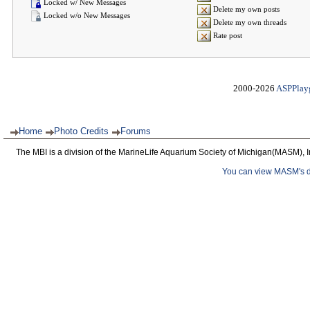
Locked w/ New Messages
Delete my own posts
Locked w/o New Messages
Delete my own threads
Rate post
2000-2026
ASPPlay
Home
Photo Credits
Forums
The MBI is a division of the MarineLife Aquarium Society of Michigan(MASM), I
You can view MASM's det