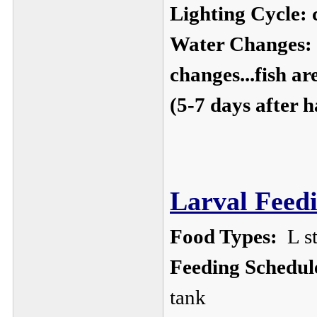
Lighting Cycle:
c
Water Changes:
changes...fish ar
(5-7 days after 
Larval Feedi
Food Types:
L st
Feeding Schedul
tank