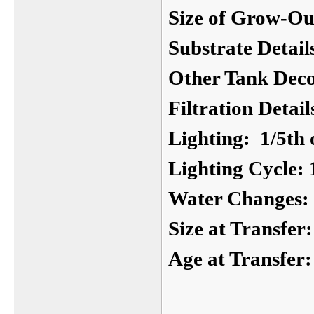
Size of Grow-Ou
Substrate Detail
Other Tank Deco
Filtration Detail
Lighting:
1/5th o
Lighting Cycle:
Water Changes:
Size at Transfer:
Age at Transfer: