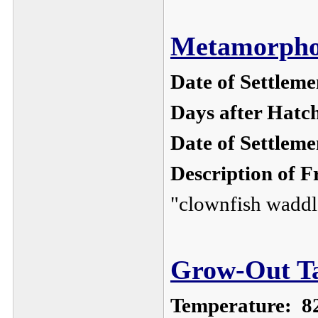
Metamorphos
Date of Settleme
Days after Hatc
Date of Settlem
Description of F
"clownfish waddl
Grow-Out Ta
Temperature:
8