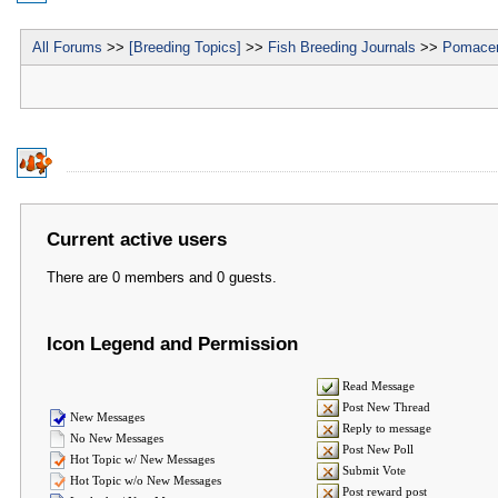
All Forums
>>
[Breeding Topics]
>>
Fish Breeding Journals
>>
Pomacen
Current active users
There are 0 members and 0 guests.
Icon Legend and Permission
Read Message
Post New Thread
New Messages
Reply to message
No New Messages
Post New Poll
Hot Topic w/ New Messages
Submit Vote
Hot Topic w/o New Messages
Post reward post