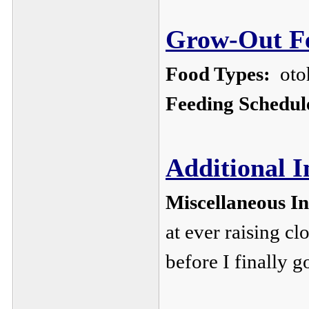
Grow-Out Fe
Food Types:
oto
Feeding Schedul
Additional 
Miscellaneous I
at ever raising c
before I finally g