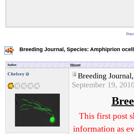
Prev
Breeding Journal, Species: Amphiprion ocell
Author
Message
Chelsey
Breeding Journal,
September 19, 201
Bree
This first post
information as ev