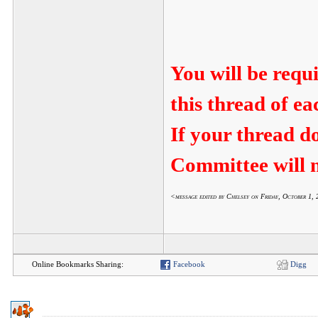
You will be requ
this thread of e
If your thread d
Committee will n
<message edited by Chelsey on Friday, October 1
Online Bookmarks Sharing:
Facebook
Digg