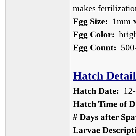
makes fertilizatio
Egg Size:
1mm x
Egg Color:
brigh
Egg Count:
500
Hatch Detail
Hatch Date:
12-
Hatch Time of D
# Days after Sp
Larvae Descript