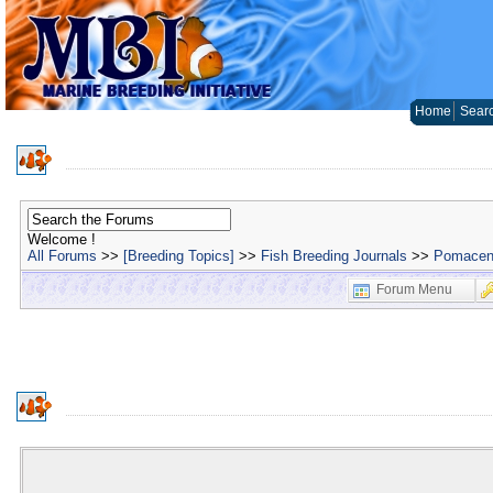
Home
Sear
Welcome !
All Forums
>>
[Breeding Topics]
>>
Fish Breeding Journals
>>
Pomacent
Forum Menu