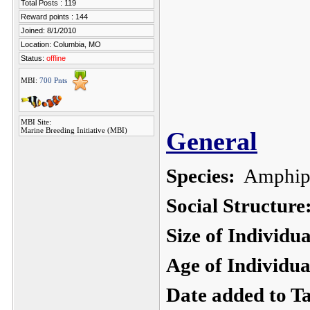
Total Posts : 119
Reward points : 144
Joined: 8/1/2010
Location: Columbia, MO
Status:
offline
MBI:
700 Pnts
MBI Site:
Marine Breeding Initiative (MBI)
General
Species:
Amphipri
Social Structure
Size of Individu
Age of Individua
Date added to T