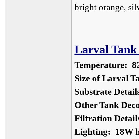
bright orange, si
Larval Tank 
Temperature:
8
Size of Larval T
Substrate Detail
Other Tank Deco
Filtration Detail
Lighting:
18W ha