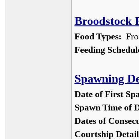
Broodstock F
Food Types:
Froz
Feeding Schedul
Spawning De
Date of First Sp
Spawn Time of 
Dates of Consec
Courtship Detail