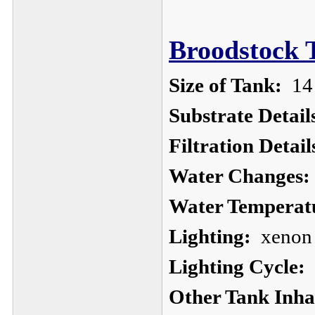
Broodstock 
Size of Tank:
14 
Substrate Detail
Filtration Detail
Water Changes:
Water Temperat
Lighting:
xenon u
Lighting Cycle:
1
Other Tank Inha