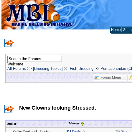
Home
Sear
Welcome !
All Forums
>>
[Breeding Topics]
>>
Fish Breeding
>>
Pomacentridae (C
Forum Menu
New Clowns looking Stressed.
Message
Author
Online Bookmarks Sharing:
Facebook
Digg