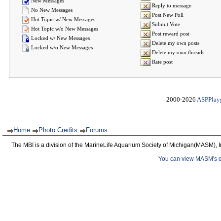
New Messages
Reply to message
No New Messages
Post New Poll
Hot Topic w/ New Messages
Submit Vote
Hot Topic w/o New Messages
Post reward post
Locked w/ New Messages
Delete my own posts
Locked w/o New Messages
Delete my own threads
Rate post
2000-2026
ASPPlay
Home
Photo Credits
Forums
The MBI is a division of the MarineLife Aquarium Society of Michigan(MASM), I
You can view MASM's det