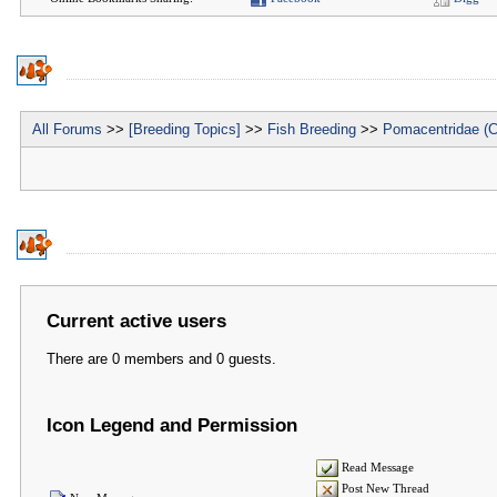
All Forums
>>
[Breeding Topics]
>>
Fish Breeding
>>
Pomacentridae (C
Current active users
There are 0 members and 0 guests.
Icon Legend and Permission
Read Message
Post New Thread