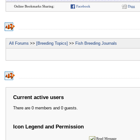
Online Bookmarks Sharing:
Facebook
Digg
All Forums
>>
[Breeding Topics]
>>
Fish Breeding Journals
Current active users
There are 0 members and 0 guests.
Icon Legend and Permission
Read Message