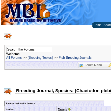
Home
Sear
Welcome !
All Forums
>>
[Breeding Topics]
>>
Fish Breeding Journals
Forum Menu
Breeding Journal, Species: [Chaetodon pleb
Reports tied to this Journal
Message
Author