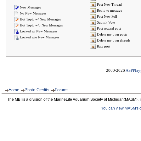
Post New Thread
New Messages
Reply to message
No New Messages
Post New Poll
Hot Topic w/ New Messages
Submit Vote
Hot Topic w/o New Messages
Post reward post
Locked w/ New Messages
Delete my own posts
Locked w/o New Messages
Delete my own threads
Rate post
2000-2026
ASPPlay
Home
Photo Credits
Forums
The MBI is a division of the MarineLife Aquarium Society of Michigan(MASM), I
You can view MASM's det