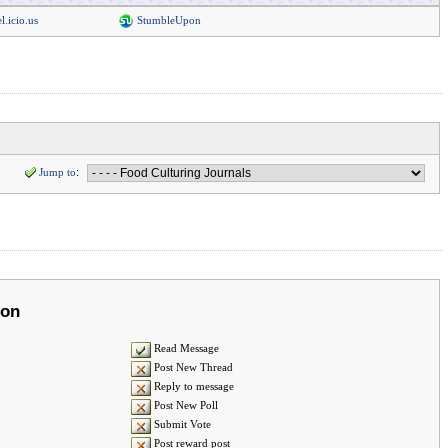
l.icio.us
StumbleUpon
Jump to
:
ion
Read Message
Post New Thread
Reply to message
Post New Poll
Submit Vote
Post reward post