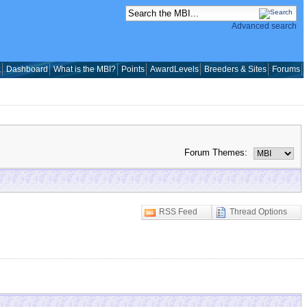
Advanced search
a
Dashboard
What is the MBI?
Points
AwardLevels
Breeders & Sites
Forums
Forum Themes:
RSS Feed
Thread Options