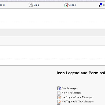
book
Digg
Google
de
Icon Legend and Permiss
New Messages
No New Messages
Hot Topic w/ New Messages
Hot Topic w/o New Messages