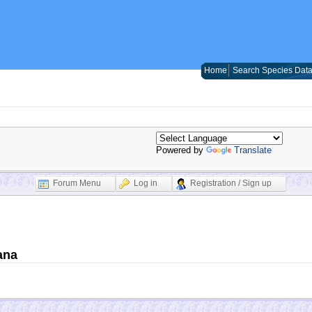
Home
Search Species Dat
Powered by
Translate
Forum Menu
Log in
Registration / Sign up
ana