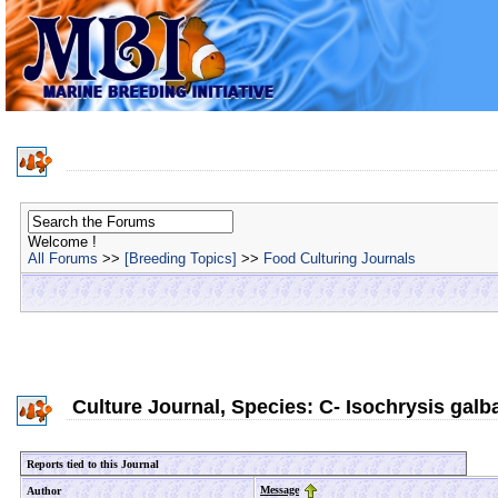
Welcome !
All Forums
>>
[Breeding Topics]
>>
Food Culturing Journals
Culture Journal, Species: C- Isochrysis galb
Reports tied to this Journal
Message
Author