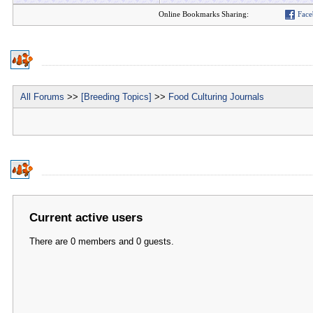
Online Bookmarks Sharing:
Face
All Forums
>>
[Breeding Topics]
>>
Food Culturing Journals
Current active users
There are 0 members and 0 guests.