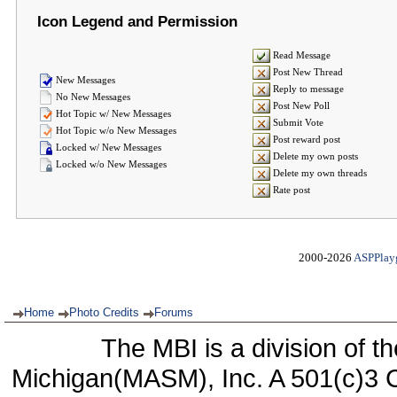
Icon Legend and Permission
Read Message
Post New Thread
New Messages
Reply to message
No New Messages
Post New Poll
Hot Topic w/ New Messages
Submit Vote
Hot Topic w/o New Messages
Post reward post
Locked w/ New Messages
Delete my own posts
Locked w/o New Messages
Delete my own threads
Rate post
2000-2026
ASPPlay
Home
Photo Credits
Forums
The MBI is a division of t
Michigan(MASM), Inc. A 501(c)3 C