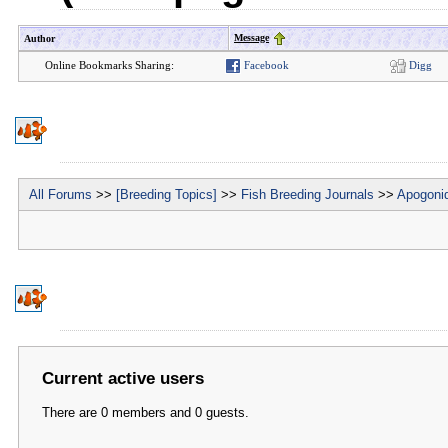
Message
Author
Online Bookmarks Sharing:
Facebook
Digg
All Forums
>>
[Breeding Topics]
>>
Fish Breeding Journals
>>
Apogonid
Current active users
There are 0 members and 0 guests.