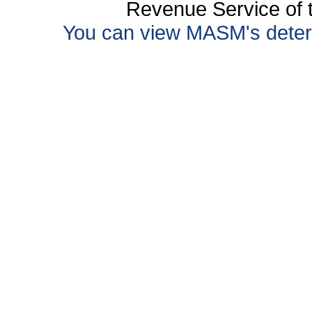
Revenue Service of t
You can view MASM's determin