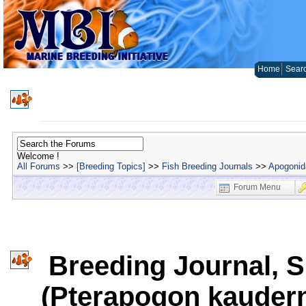
Home
Sear
Welcome !
All Forums
>>
[Breeding Topics]
>>
Fish Breeding Journals
>>
Apogonida
Forum Menu
Breeding Journal, S
(Pterapogon kaudern