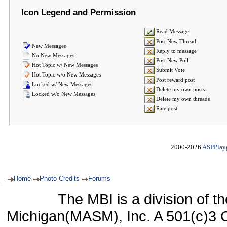
Icon Legend and Permission
Read Message
Post New Thread
New Messages
Reply to message
No New Messages
Post New Poll
Hot Topic w/ New Messages
Submit Vote
Hot Topic w/o New Messages
Post reward post
Locked w/ New Messages
Delete my own posts
Locked w/o New Messages
Delete my own threads
Rate post
2000-2026
ASPPlay
Home
Photo Credits
Forums
The MBI is a division of t
Michigan(MASM), Inc. A 501(c)3 C