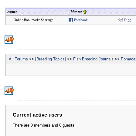
Message
Author
Online Bookmarks Sharing:
Facebook
Digg
All Forums
>>
[Breeding Topics]
>>
Fish Breeding Journals
>>
Pomacen
Current active users
There are 0 members and 0 guests.