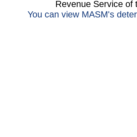
Revenue Service of t
You can view MASM's determin