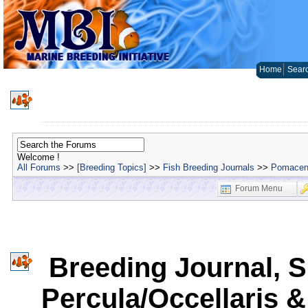
Home
Sear
Welcome !
All Forums
>>
[Breeding Topics]
>>
Fish Breeding Journals
>>
Pomacent
Forum Menu
Breeding Journal, S
Percula/Occellaris &