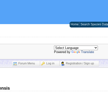
Home
Search Species Dat
Powered by
Translate
Forum Menu
Log in
Registration / Sign up
ensis