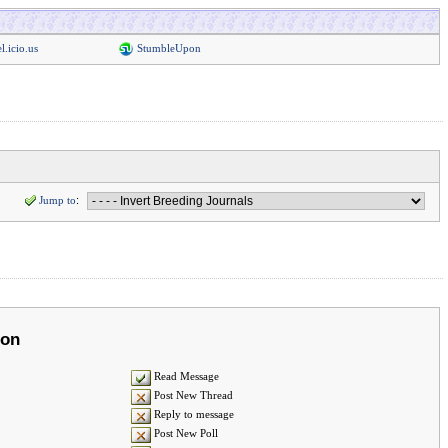
l.icio.us
StumbleUpon
Jump to
:
ion
Read Message
Post New Thread
Reply to message
Post New Poll