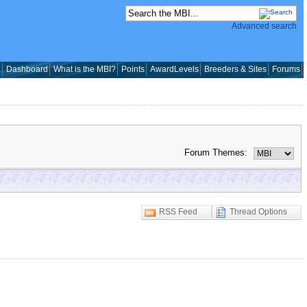
Advanced search
a
Dashboard
What is the MBI?
Points
AwardLevels
Breeders & Sites
Forums
Forum Themes:
RSS Feed
Thread Options