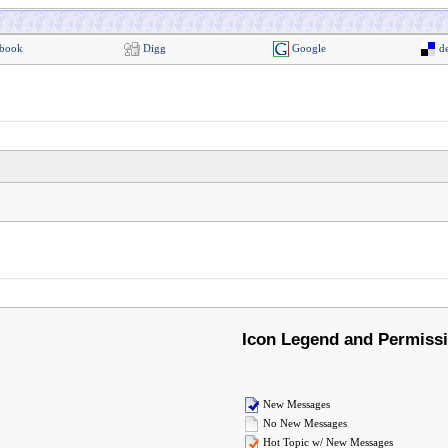
book
Digg
Google
de
Icon Legend and Permiss
New Messages
No New Messages
Hot Topic w/ New Messages