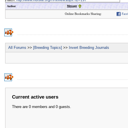
Hatch:
http://www.mbisite.org/HReview.aspx?ID=197
Message
Author
Online Bookmarks Sharing:
Face
All Forums
>>
[Breeding Topics]
>>
Invert Breeding Journals
Current active users
There are 0 members and 0 guests.