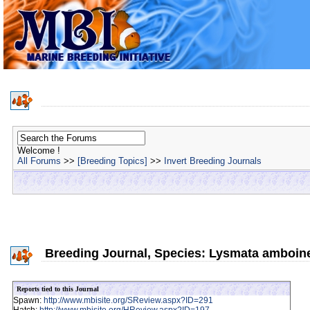
Welcome !
All Forums
>>
[Breeding Topics]
>>
Invert Breeding Journals
Breeding Journal, Species: Lysmata amboin
Reports tied to this Journal
Spawn:
http://www.mbisite.org/SReview.aspx?ID=291