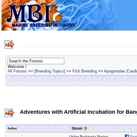
Welcome !
All Forums
>>
[Breeding Topics]
>>
Fish Breeding
>>
Apogonidae (Cardin
Adventures with Artificial Incubation for Ba
Message
Author
Online Bookmarks Sharing:
Face