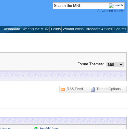
Advanced search
a
Dashboard
What is the MBI?
Points
AwardLevels
Breeders & Sites
Forums
Forum Themes:
RSS Feed
Thread Options
l.icio.us
StumbleUpon