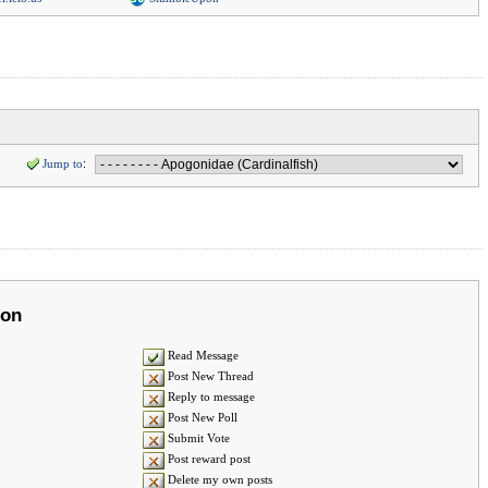
Jump to
:
ion
Read Message
Post New Thread
Reply to message
Post New Poll
Submit Vote
Post reward post
Delete my own posts