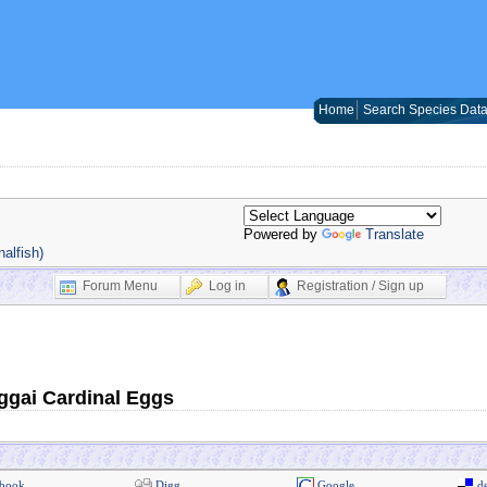
Home
Search Species Dat
Powered by
Translate
alfish)
Forum Menu
Log in
Registration / Sign up
nggai Cardinal Eggs
book
Digg
Google
de