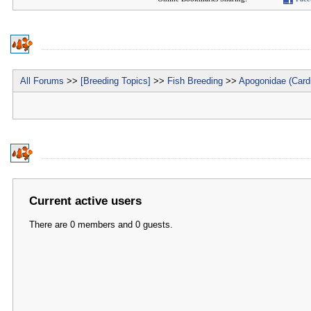
All Forums
>>
[Breeding Topics]
>>
Fish Breeding
>>
Apogonidae (Cardi
Current active users
There are 0 members and 0 guests.