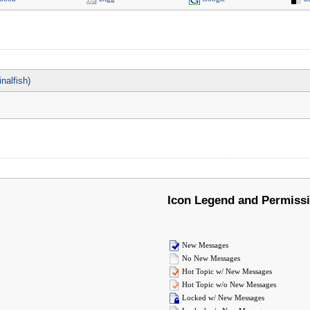
nalfish)
Icon Legend and Permiss
New Messages
No New Messages
Hot Topic w/ New Messages
Hot Topic w/o New Messages
Locked w/ New Messages