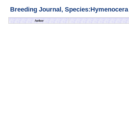
Breeding Journal, Species:Hymenocera 
Author