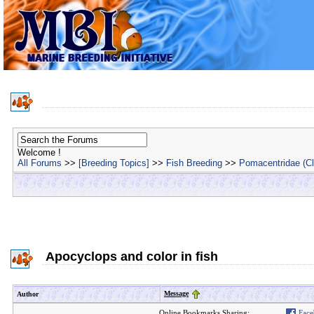
Welcome !
All Forums
>>
[Breeding Topics]
>>
Fish Breeding
>>
Pomacentridae (C
Apocyclops and color in fish
Message
Author
Online Bookmarks Sharing:
Face