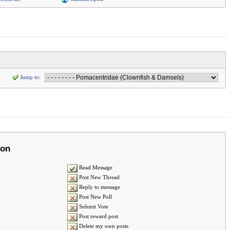
Jump to
:
ion
Read Message
Post New Thread
Reply to message
Post New Poll
Submit Vote
Post reward post
Delete my own posts