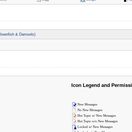
lownfish & Damsels)
Icon Legend and Permiss
New Messages
No New Messages
Hot Topic w/ New Messages
Hot Topic w/o New Messages
Locked w/ New Messages