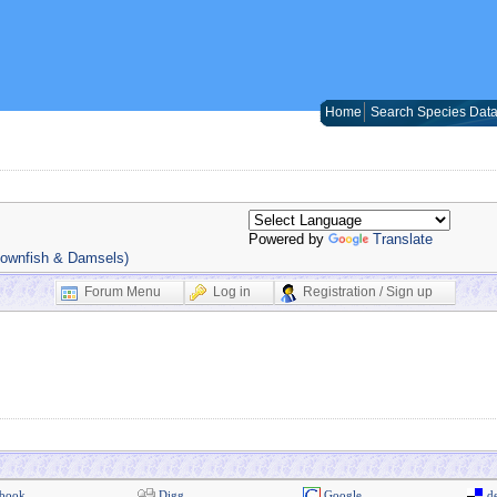
Home
Search Species Dat
Powered by
Translate
lownfish & Damsels)
Forum Menu
Log in
Registration / Sign up
book
Digg
Google
de