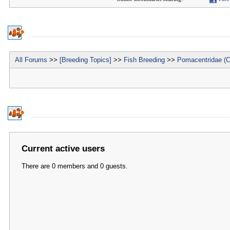
All Forums
>>
[Breeding Topics]
>>
Fish Breeding
>>
Pomacentridae (C
Current active users
There are 0 members and 0 guests.