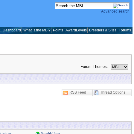
Advanced search
a
Dashboard
What is the MBI?
Points
AwardLevels
Breeders & Sites
Forums
Forum Themes:
RSS Feed
Thread Options
l.icio.us
StumbleUpon