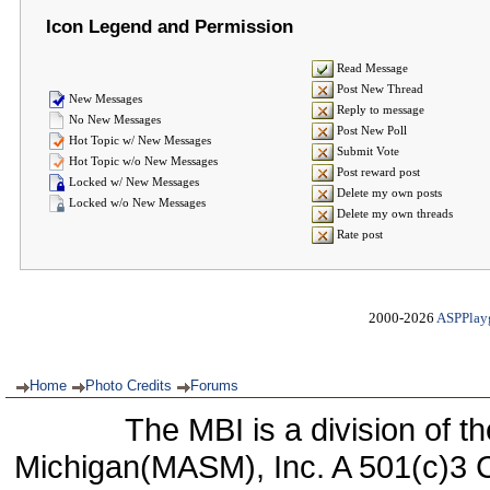
Icon Legend and Permission
Read Message
Post New Thread
New Messages
Reply to message
No New Messages
Post New Poll
Hot Topic w/ New Messages
Submit Vote
Hot Topic w/o New Messages
Post reward post
Locked w/ New Messages
Delete my own posts
Locked w/o New Messages
Delete my own threads
Rate post
2000-2026
ASPPlay
Home
Photo Credits
Forums
The MBI is a division of t
Michigan(MASM), Inc. A 501(c)3 C