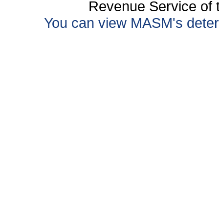
Revenue Service of t
You can view MASM's determin