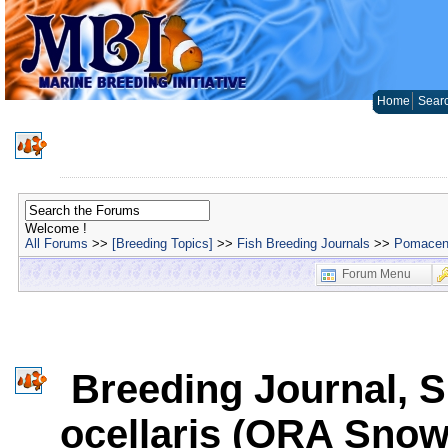
Home
Sear
Welcome !
All Forums
>>
[Breeding Topics]
>>
Fish Breeding Journals
>>
Pomacent
Forum Menu
Breeding Journal, S
ocellaris (ORA Snow