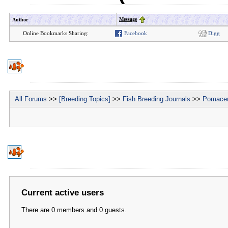
Message
Author
Online Bookmarks Sharing:
Facebook
Digg
All Forums
>>
[Breeding Topics]
>>
Fish Breeding Journals
>>
Pomacen
Current active users
There are 0 members and 0 guests.