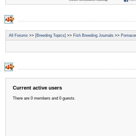
All Forums
>>
[Breeding Topics]
>>
Fish Breeding Journals
>>
Pomacen
Current active users
There are 0 members and 0 guests.