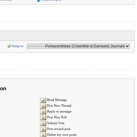
Jump to
:
ion
Read Message
Post New Thread
Reply to message
Post New Poll
Submit Vote
Post reward post
Delete my own posts