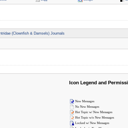
tridae (Clownfish & Damsels) Journals
Icon Legend and Permiss
New Messages
No New Messages
Hot Topic w/ New Messages
Hot Topic w/o New Messages
Locked w/ New Messages