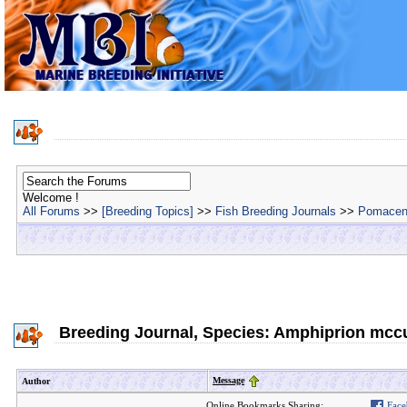
Welcome !
All Forums
>>
[Breeding Topics]
>>
Fish Breeding Journals
>>
Pomacent
Breeding Journal, Species: Amphiprion mccu
Message
Author
Online Bookmarks Sharing:
Face