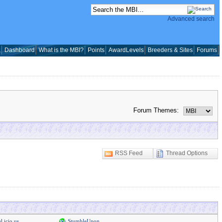
Advanced search
a
Dashboard
What is the MBI?
Points
AwardLevels
Breeders & Sites
Forums
Forum Themes:
RSS Feed
Thread Options
l.icio.us
StumbleUpon