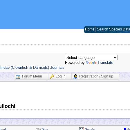
Home
Search Species Dat
Powered by
Translate
ridae (Clownfish & Damsels) Journals
Forum Menu
Log in
Registration / Sign up
llochi
book
Digg
Google
de