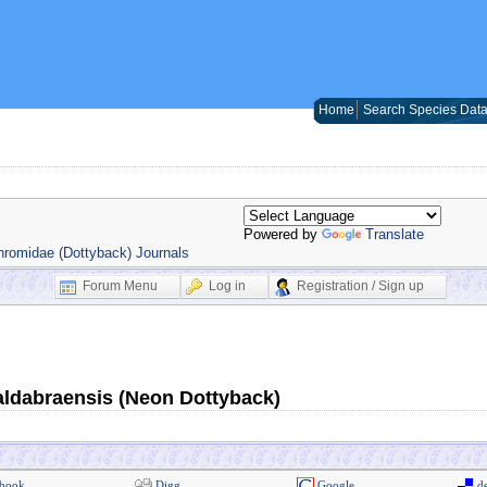
Home
Search Species Dat
Powered by
Translate
romidae (Dottyback) Journals
Forum Menu
Log in
Registration / Sign up
ldabraensis (Neon Dottyback)
book
Digg
Google
de