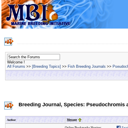
Welcome !
All Forums
>>
[Breeding Topics]
>>
Fish Breeding Journals
>>
Pseudoch
Breeding Journal, Species: Pseudochromis a
Message
Author
Online Bookmarks Sharing:
Face