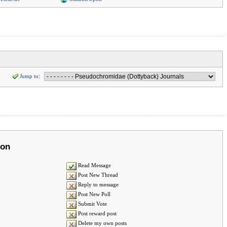
Jump to
:
ion
Read Message
Post New Thread
Reply to message
Post New Poll
Submit Vote
Post reward post
Delete my own posts