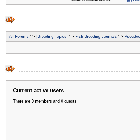
All Forums
>>
[Breeding Topics]
>>
Fish Breeding Journals
>>
Pseudoc
Current active users
There are 0 members and 0 guests.