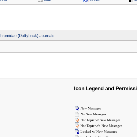
hromidae (Dottyback) Journals
Icon Legend and Permiss
New Messages
No New Messages
Hot Topic w/ New Messages
Hot Topic w/o New Messages
Locked w/ New Messages