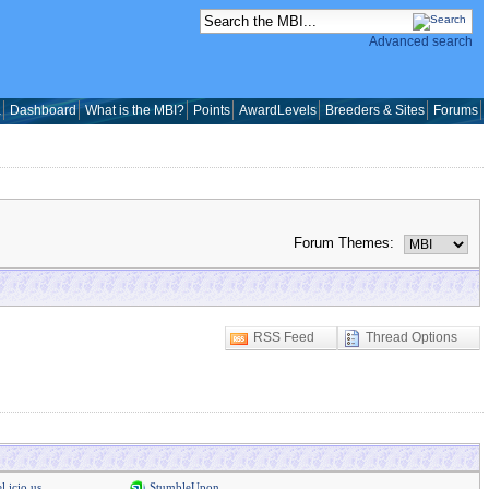
Advanced search
a
Dashboard
What is the MBI?
Points
AwardLevels
Breeders & Sites
Forums
Forum Themes:
RSS Feed
Thread Options
l.icio.us
StumbleUpon