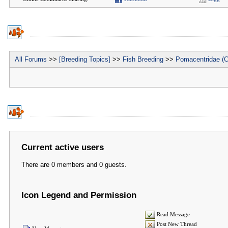
All Forums
>>
[Breeding Topics]
>>
Fish Breeding
>>
Pomacentridae (C
Current active users
There are 0 members and 0 guests.
Icon Legend and Permission
Read Message
Post New Thread