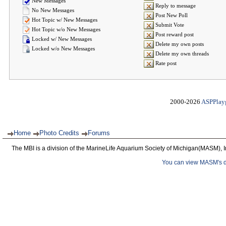
New Messages
Reply to message
No New Messages
Post New Poll
Hot Topic w/ New Messages
Submit Vote
Hot Topic w/o New Messages
Post reward post
Locked w/ New Messages
Delete my own posts
Locked w/o New Messages
Delete my own threads
Rate post
2000-2026
ASPPlay
Home
Photo Credits
Forums
The MBI is a division of the MarineLife Aquarium Society of Michigan(MASM), I
You can view MASM's det