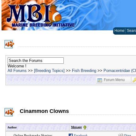
Home
Sear
Welcome !
All Forums
>>
[Breeding Topics]
>>
Fish Breeding
>>
Pomacentridae (C
Forum Menu
Cinammon Clowns
Message
Author
Online Bookmarks Sharing:
Facebook
Digg