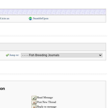
l.icio.us
StumbleUpon
Jump to
:
ion
Read Message
Post New Thread
Reply to message