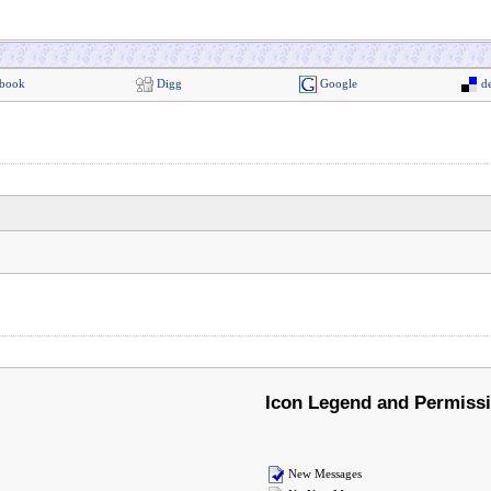
book
Digg
Google
de
Icon Legend and Permiss
New Messages