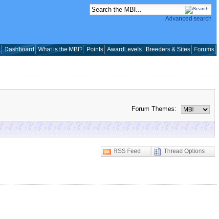
Advanced search
a
Dashboard
What is the MBI?
Points
AwardLevels
Breeders & Sites
Forums
Forum Themes:
RSS Feed
Thread Options