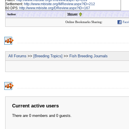
Hatch:
http://www.mbisite.org/HReview.aspx?ID=289
Settlement:
http://www.mbisite.org/MReview.aspx?ID=212
60 DPS:
http://www.mbisite.org/DReview.aspx?ID=167
Message
Author
Online Bookmarks Sharing:
Face
All Forums
>>
[Breeding Topics]
>>
Fish Breeding Journals
Current active users
There are 0 members and 0 guests.