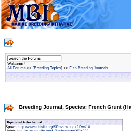
Welcome !
All Forums
>>
[Breeding Topics]
>>
Fish Breeding Journals
Breeding Journal, Species: French Grunt (H
Reports tied to this Journal
Spawn:
http://www.mbisite.org/SReview.aspx?ID=410