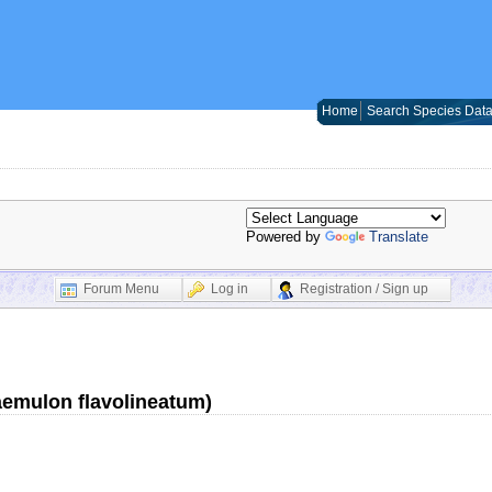
Home
Search Species Dat
Powered by
Translate
Forum Menu
Log in
Registration / Sign up
aemulon flavolineatum)