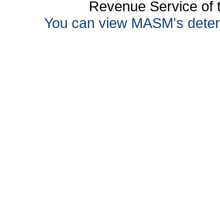
Revenue Service of t
You can view MASM's determin