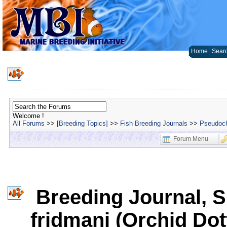
Home
Sear
Welcome !
All Forums
>>
[Breeding Topics]
>>
Fish Breeding Journals
>>
Pseudoch
Forum Menu
Breeding Journal, 
fridmani (Orchid Do