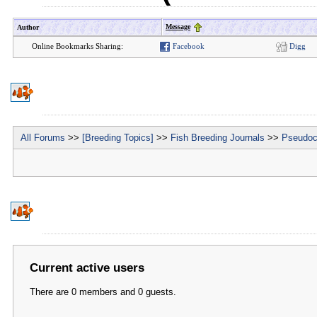
Message
Author
Online Bookmarks Sharing:
Facebook
Digg
All Forums
>>
[Breeding Topics]
>>
Fish Breeding Journals
>>
Pseudoc
Current active users
There are 0 members and 0 guests.