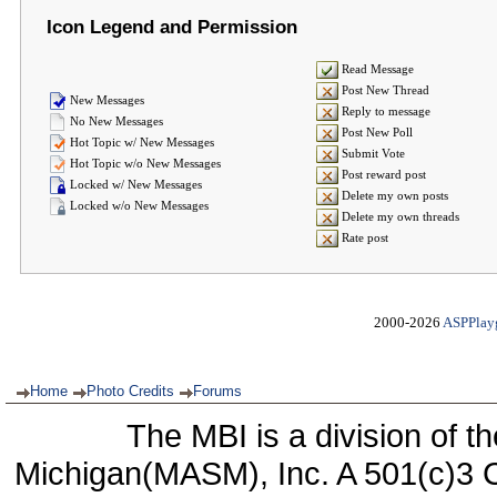
Icon Legend and Permission
Read Message
Post New Thread
New Messages
Reply to message
No New Messages
Post New Poll
Hot Topic w/ New Messages
Submit Vote
Hot Topic w/o New Messages
Post reward post
Locked w/ New Messages
Delete my own posts
Locked w/o New Messages
Delete my own threads
Rate post
2000-2026
ASPPlay
Home
Photo Credits
Forums
The MBI is a division of t
Michigan(MASM), Inc. A 501(c)3 C