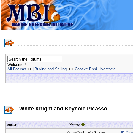
Welcome !
All Forums
>>
[Buying and Selling]
>>
Captive Bred Livestock
White Knight and Keyhole Picasso
Message
Author
Online Bookmarks Sharing:
Face