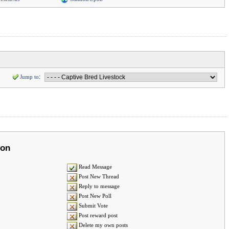
Jump to
:
ion
Read Message
Post New Thread
Reply to message
Post New Poll
Submit Vote
Post reward post
Delete my own posts