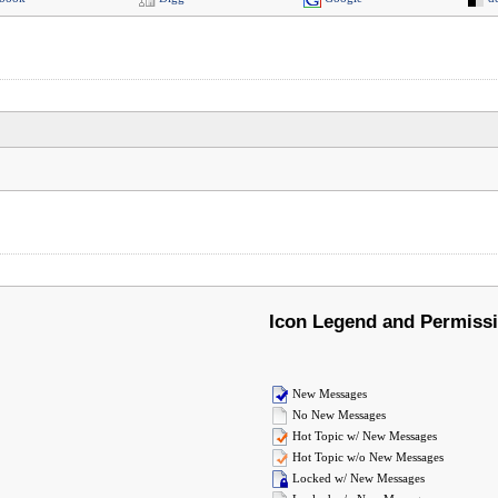
Icon Legend and Permiss
New Messages
No New Messages
Hot Topic w/ New Messages
Hot Topic w/o New Messages
Locked w/ New Messages