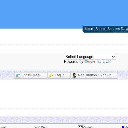
Home
Search Species Dat
Powered by
Translate
Forum Menu
Log in
Registration / Sign up
book
Digg
Google
de