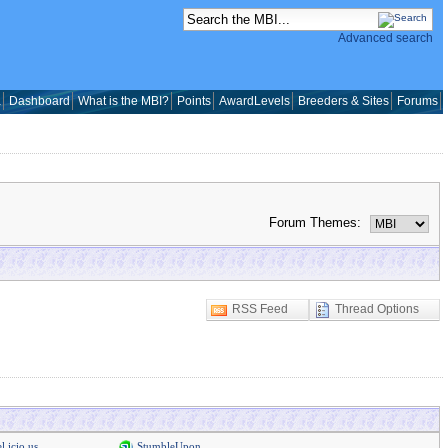
Advanced search
a
Dashboard
What is the MBI?
Points
AwardLevels
Breeders & Sites
Forums
Forum Themes:
RSS Feed
Thread Options
l.icio.us
StumbleUpon