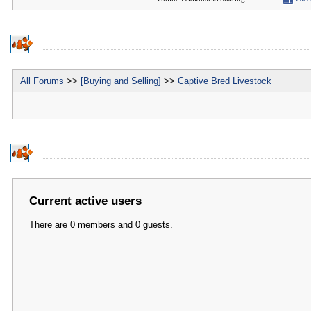
All Forums
>>
[Buying and Selling]
>>
Captive Bred Livestock
Current active users
There are 0 members and 0 guests.