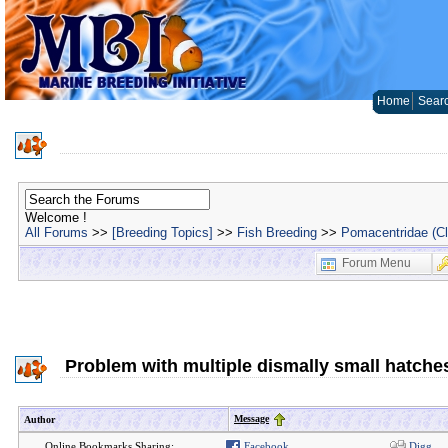
Home
Sear
Welcome !
All Forums
>>
[Breeding Topics]
>>
Fish Breeding
>>
Pomacentridae (C
Forum Menu
Problem with multiple dismally small hatche
Message
Author
Online Bookmarks Sharing:
Facebook
Digg