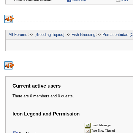
All Forums
>>
[Breeding Topics]
>>
Fish Breeding
>>
Pomacentridae (C
Current active users
There are 0 members and 0 guests.
Icon Legend and Permission
Read Message
Post New Thread