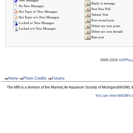
New Messages
Reply to message
No New Messages
Post New Poll
Hot Topic w/ New Messages
Submit Vote
Hot Topic w/o New Messages
Post reward post
Locked w/ New Messages
Delete my own posts
Locked w/o New Messages
Delete my own threads
Rate post
2000-2026
ASPPlay
Home
Photo Credits
Forums
The MBI is a division of the MarineLife Aquarium Society of Michigan(MASM), I
You can view MASM's det