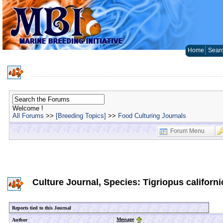
Home
Sear
Welcome !
All Forums
>>
[Breeding Topics]
>>
Food Culturing Journals
Forum Menu
Culture Journal, Species: Tigriopus californ
Reports tied to this Journal
Message
Author