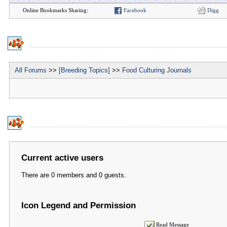
Online Bookmarks Sharing:
Facebook
Digg
All Forums
>>
[Breeding Topics]
>>
Food Culturing Journals
Current active users
There are 0 members and 0 guests.
Icon Legend and Permission
Read Message