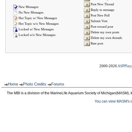
Post New Thread
New Messages
Reply to message
No New Messages
Post New Poll
Hot Topic w/ New Messages
Submit Vote
Hot Topic w/o New Messages
Post reward post
Locked w/ New Messages
Delete my own posts
Locked w/o New Messages
Delete my own threads
Rate post
2000-2026
ASPPlay
Home
Photo Credits
Forums
The MBI is a division of the MarineLife Aquarium Society of Michigan(MASM), I
You can view MASM's det