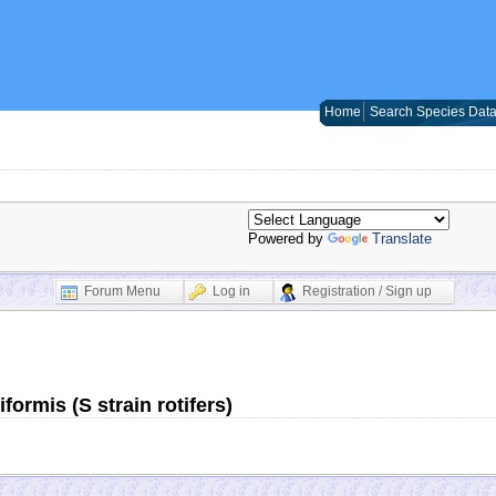
Home
Search Species Dat
Powered by
Translate
Forum Menu
Log in
Registration / Sign up
ormis (S strain rotifers)