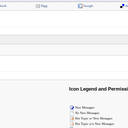
book
Digg
Google
de
Icon Legend and Permiss
New Messages
No New Messages
Hot Topic w/ New Messages
Hot Topic w/o New Messages