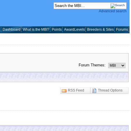
Advanced search
a
Dashboard
What is the MBI?
Points
AwardLevels
Breeders & Sites
Forums
Forum Themes:
RSS Feed
Thread Options