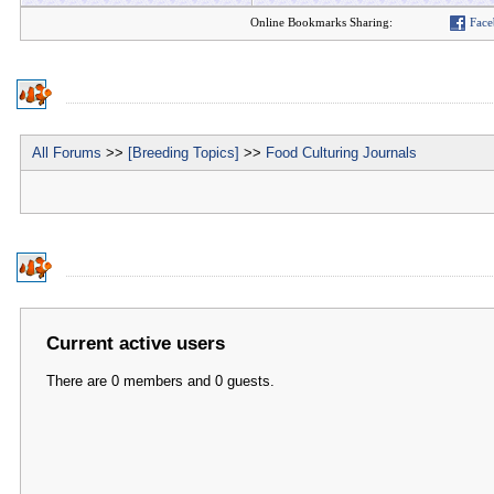
Online Bookmarks Sharing:
Face
All Forums
>>
[Breeding Topics]
>>
Food Culturing Journals
Current active users
There are 0 members and 0 guests.