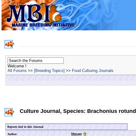
Welcome !
All Forums
>>
[Breeding Topics]
>>
Food Culturing Journals
Culture Journal, Species: Brachonius rotundif
Reports tied to this Journal
Message
Author