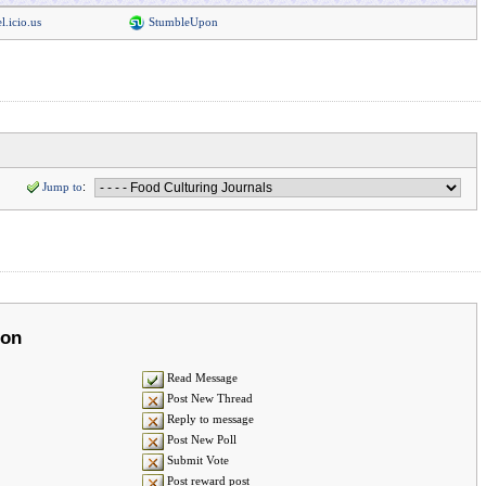
l.icio.us
StumbleUpon
Jump to
:
ion
Read Message
Post New Thread
Reply to message
Post New Poll
Submit Vote
Post reward post