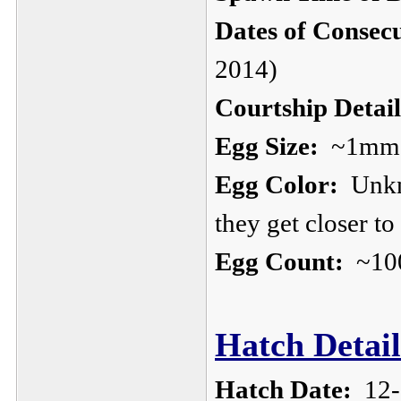
Dates of Consec
2014)
Courtship Detail
Egg Size:
~1mm, s
Egg Color:
Unkno
they get closer to
Egg Count:
~10
Hatch Detail
Hatch Date:
12-1