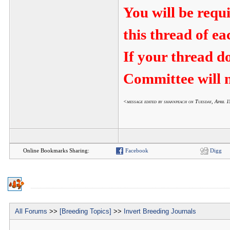
You will be requ
this thread of e
If your thread d
Committee will n
<message edited by shannpeach on Tuesday, April
Online Bookmarks Sharing:
Facebook
Digg
All Forums
>>
[Breeding Topics]
>>
Invert Breeding Journals