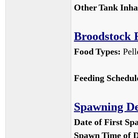
Other Tank Inha
Broodstock F
Food Types:
Pel
Feeding Schedul
Spawning De
Date of First Sp
Spawn Time of 