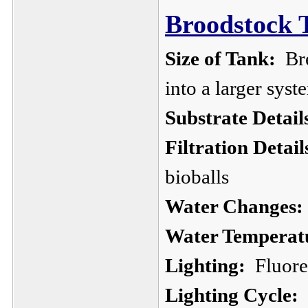
Broodstock 
Size of Tank:
Bre
into a larger sys
Substrate Detail
Filtration Detail
bioballs
Water Changes:
Water Temperat
Lighting:
Fluores
Lighting Cycle: