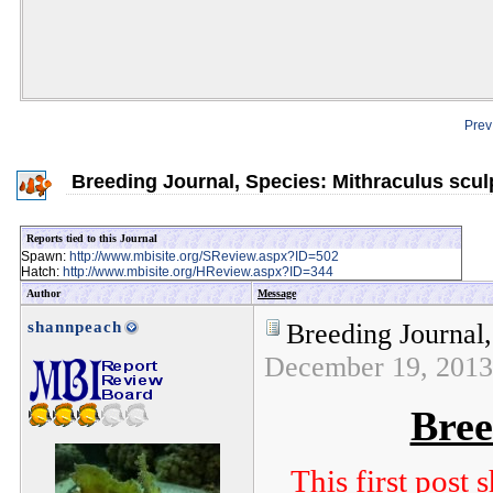
Prev
Breeding Journal, Species: Mithraculus scul
Reports tied to this Journal
Spawn:
http://www.mbisite.org/SReview.aspx?ID=502
Hatch:
http://www.mbisite.org/HReview.aspx?ID=344
Author
Message
shannpeach
Breeding Journal,
December 19, 201
Bree
This first post