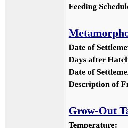
Feeding Schedul
Metamorphos
Date of Settleme
Days after Hatc
Date of Settleme
Description of F
Grow-Out Ta
Temperature: