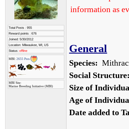
information as ev
Total Posts : 955
Reward points : 676
Joined: 5/30/2012
General
Location: Milwaukee, WI, US
Status:
offline
MBI:
2655 Pnts
Species:
Mithracu
Social Structure
MBI Site:
Size of Individu
Marine Breeding Initiative (MBI)
Age of Individua
Date added to T