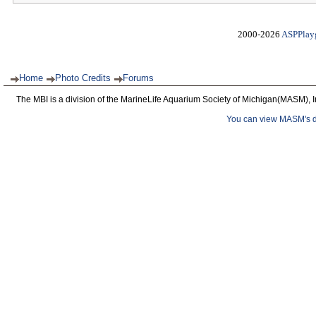
2000-2026
ASPPlay
Home
Photo Credits
Forums
The MBI is a division of the MarineLife Aquarium Society of Michigan(MASM), I
You can view MASM's det