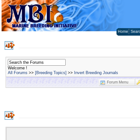
Home
Sear
Welcome !
All Forums
>>
[Breeding Topics]
>>
Invert Breeding Journals
Forum Menu