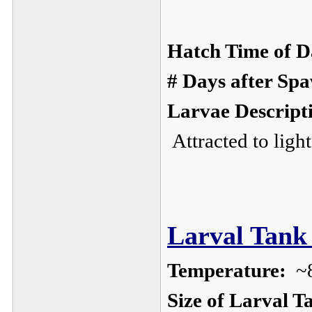
Hatch Time of D
# Days after Sp
Larvae Descript
Attracted to ligh
Larval Tank 
Temperature:
~
Size of Larval T