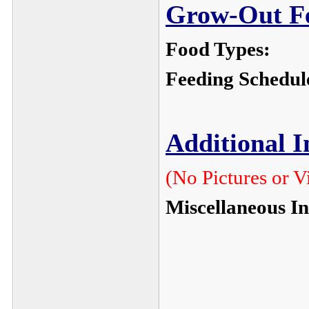
Grow-Out Fe
Food Types:
Feeding Schedul
Additional 
(No Pictures or V
Miscellaneous I