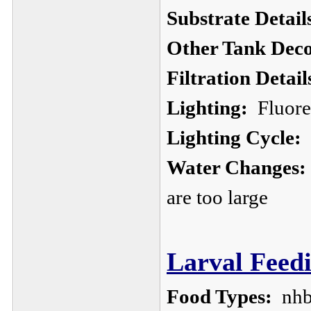
Substrate Detail
Other Tank Deco
Filtration Detail
Lighting:
Fluores
Lighting Cycle:
Water Changes:
are too large
Larval Feedi
Food Types:
nhb