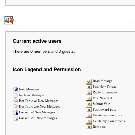
Current active users
There are 0 members and 0 guests.
Icon Legend and Permission
Read Message
Post New Thread
New Messages
Reply to message
No New Messages
Post New Poll
Hot Topic w/ New Messages
Submit Vote
Hot Topic w/o New Messages
Post reward post
Locked w/ New Messages
Delete my own posts
Locked w/o New Messages
Delete my own threads
Rate post