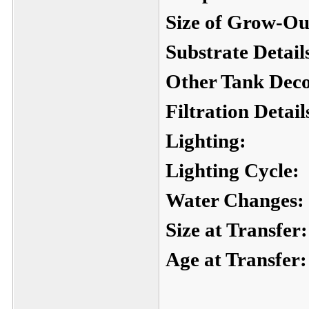
Size of Grow-Ou
Substrate Detail
Other Tank Deco
Filtration Detail
Lighting:
Lighting Cycle:
Water Changes:
Size at Transfer:
Age at Transfer: