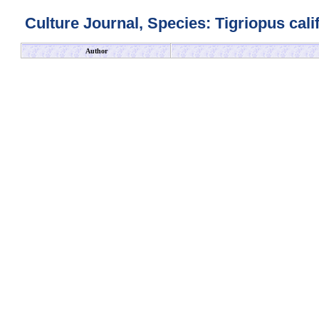
Culture Journal, Species: Tigriopus cali
Author