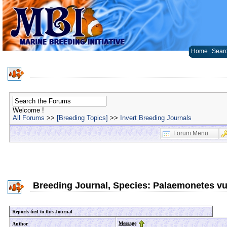
Home
Sear
Welcome !
All Forums
>>
[Breeding Topics]
>>
Invert Breeding Journals
Forum Menu
Breeding Journal, Species: Palaemonetes vu
Reports tied to this Journal
Message
Author