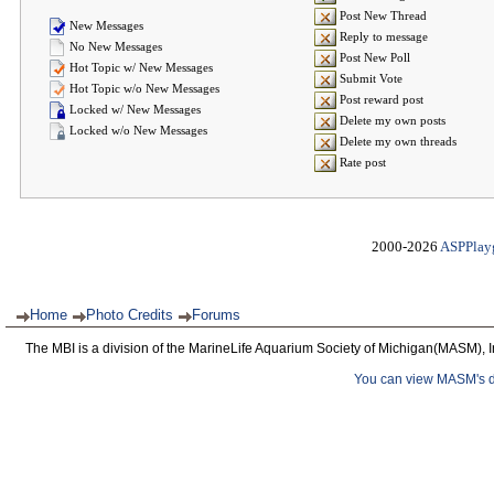
Post New Thread
New Messages
Reply to message
No New Messages
Post New Poll
Hot Topic w/ New Messages
Submit Vote
Hot Topic w/o New Messages
Post reward post
Locked w/ New Messages
Delete my own posts
Locked w/o New Messages
Delete my own threads
Rate post
2000-2026
ASPPlay
Home
Photo Credits
Forums
The MBI is a division of the MarineLife Aquarium Society of Michigan(MASM), I
You can view MASM's det