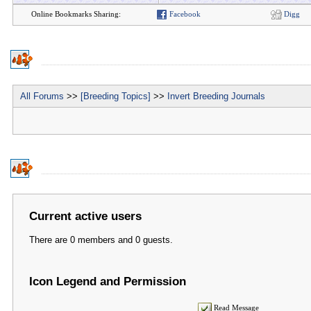
Online Bookmarks Sharing:
Facebook
Digg
All Forums
>>
[Breeding Topics]
>>
Invert Breeding Journals
Current active users
There are 0 members and 0 guests.
Icon Legend and Permission
Read Message