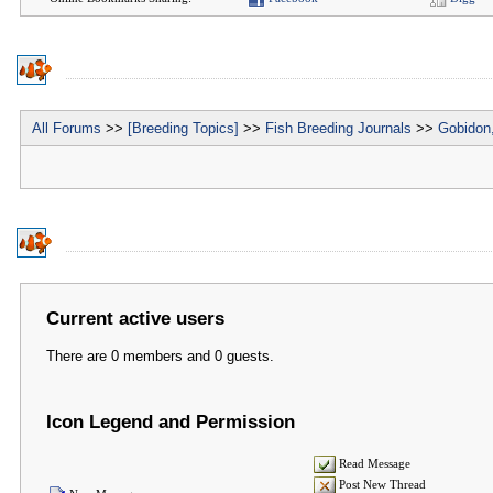
All Forums
>>
[Breeding Topics]
>>
Fish Breeding Journals
>>
Gobidon,
Current active users
There are 0 members and 0 guests.
Icon Legend and Permission
Read Message
Post New Thread