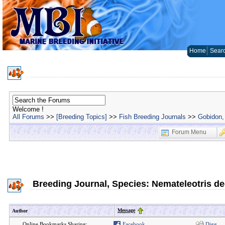
Home
Sear
Welcome !
All Forums
>>
[Breeding Topics]
>>
Fish Breeding Journals
>>
Gobidon, 
Forum Menu
Breeding Journal, Species: Nemateleotris d
Message
Author
Online Bookmarks Sharing:
Facebook
Digg