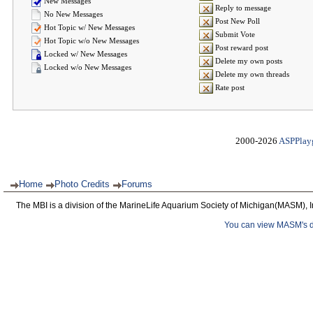
New Messages
Reply to message
No New Messages
Post New Poll
Hot Topic w/ New Messages
Submit Vote
Hot Topic w/o New Messages
Post reward post
Locked w/ New Messages
Delete my own posts
Locked w/o New Messages
Delete my own threads
Rate post
2000-2026
ASPPlay
Home
Photo Credits
Forums
The MBI is a division of the MarineLife Aquarium Society of Michigan(MASM), I
You can view MASM's det