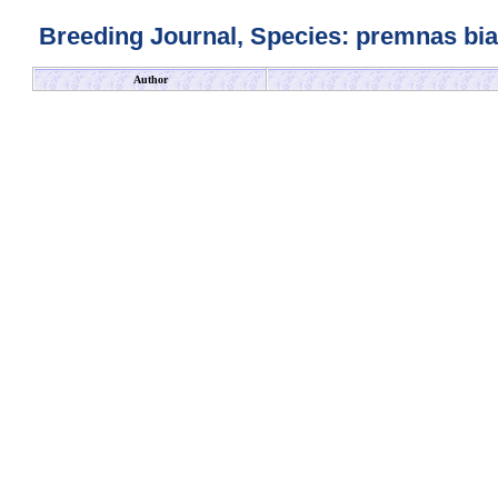
Breeding Journal, Species: premnas biac
Author