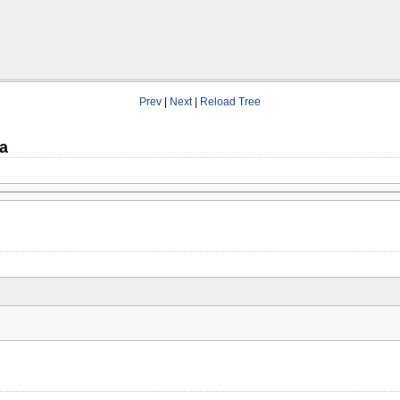
Prev
|
Next
|
Reload Tree
a