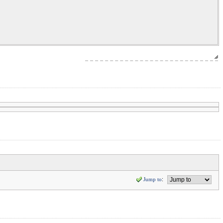
Jump to
: