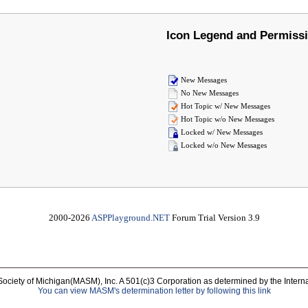
Icon Legend and Permiss
New Messages
No New Messages
Hot Topic w/ New Messages
Hot Topic w/o New Messages
Locked w/ New Messages
Locked w/o New Messages
2000-2026
ASPPlayground.NET
Forum Trial Version 3.9
Society of Michigan(MASM), Inc. A 501(c)3 Corporation as determined by the Intern
You can view MASM's determination letter by following this link