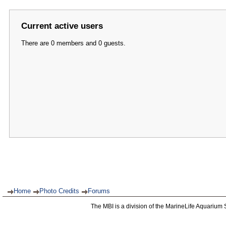
Current active users
There are 0 members and 0 guests.
Home
Photo Credits
Forums
The MBI is a division of the MarineLife Aquarium 