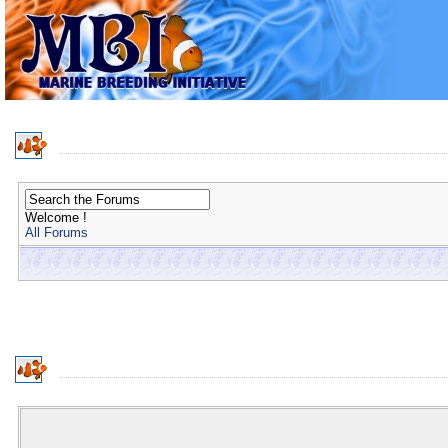
Welcome !
All Forums