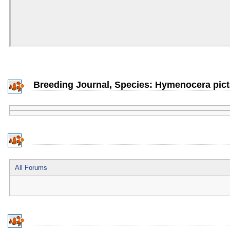
Breeding Journal, Species: Hymenocera pict
All Forums