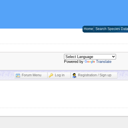
Home
Search Species Dat
Powered by
Translate
Forum Menu
Log in
Registration / Sign up