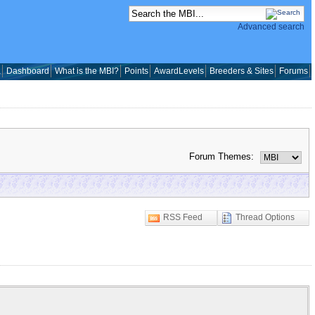
Advanced search
a
Dashboard
What is the MBI?
Points
AwardLevels
Breeders & Sites
Forums
Forum Themes:
RSS Feed
Thread Options