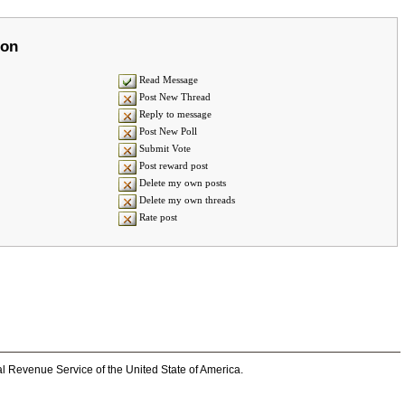
ion
Read Message
Post New Thread
Reply to message
Post New Poll
Submit Vote
Post reward post
Delete my own posts
Delete my own threads
Rate post
al Revenue Service of the United State of America.