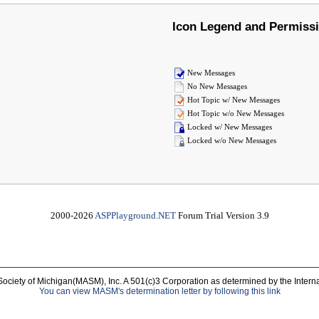
Icon Legend and Permiss
New Messages
No New Messages
Hot Topic w/ New Messages
Hot Topic w/o New Messages
Locked w/ New Messages
Locked w/o New Messages
2000-2026
ASPPlayground.NET
Forum Trial Version 3.9
Society of Michigan(MASM), Inc. A 501(c)3 Corporation as determined by the Intern
You can view MASM's determination letter by following this link