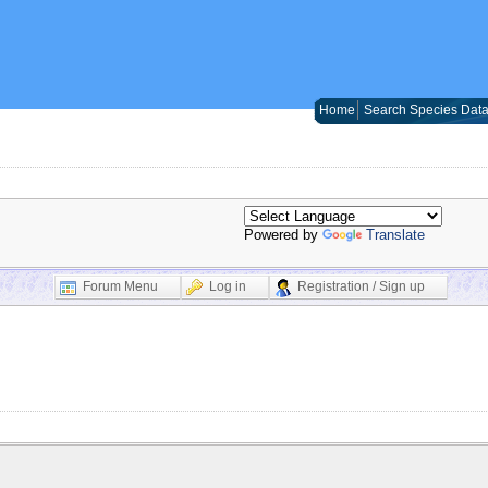
Home
Search Species Dat
Powered by
Translate
Forum Menu
Log in
Registration / Sign up