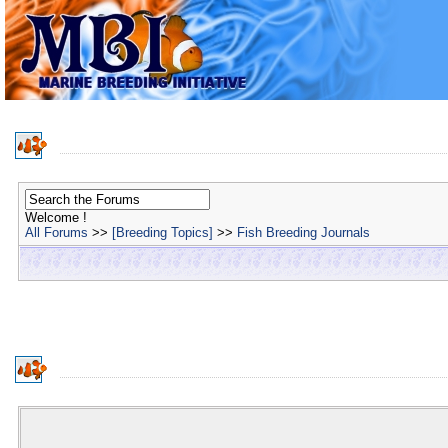
Welcome !
All Forums
>>
[Breeding Topics]
>>
Fish Breeding Journals