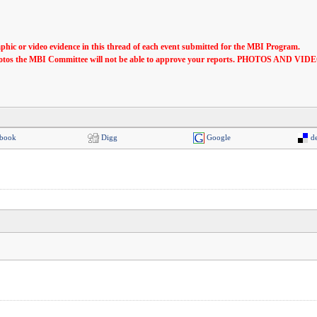
phic or video evidence in this thread of each event submitted for the MBI Program.
ese photos the MBI Committee will not be able to approve your reports. PHOTO
book
Digg
Google
de