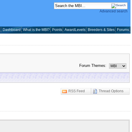
Advanced search
a
Dashboard
What is the MBI?
Points
AwardLevels
Breeders & Sites
Forums
Forum Themes:
RSS Feed
Thread Options