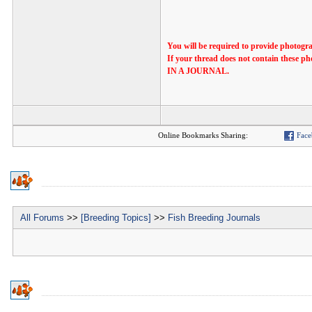
You will be required to provide photogra
If your thread does not contain th
IN A JOURNAL.
Online Bookmarks Sharing:
Face
All Forums
>>
[Breeding Topics]
>>
Fish Breeding Journals