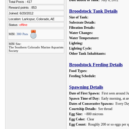
Date added to Tank:
July 6, 2012
Total Posts : 417
Reward points : 853
Broodstock Tank Details
Joined: 6/20/2012
Size of Tank:
Location: Larkspur, Colorado, AE
Substrate Details:
Status:
offline
Filtration Details:
Water Changes:
MBI:
380 Pnts
Water Temperature:
Lighting:
MBI Site:
The Southern Colorado Marine Aquarists
Lighting Cycle:
Society
Other Tank Inhabitants:
Broodstock Feeding Details
Food Types:
Feeding Schedule:
Spawning Details
Date of First Spawn:
First seen around J
Spawn Time of Day:
Early morning, at a
Dates of Consecutive Spawns:
Every Da
Courtship Details:
See thread
Egg Size:
~800 microns
Egg Color:
Clear
Egg Count:
Roughly 200 or so eggs per s