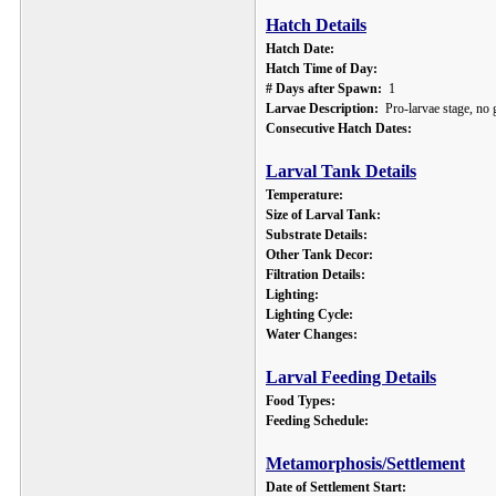
Hatch Details
Hatch Date:
Hatch Time of Day:
# Days after Spawn:
1
Larvae Description:
Pro-larvae stage, no g
Consecutive Hatch Dates:
Larval Tank Details
Temperature:
Size of Larval Tank:
Substrate Details:
Other Tank Decor:
Filtration Details:
Lighting:
Lighting Cycle:
Water Changes:
Larval Feeding Details
Food Types:
Feeding Schedule:
Metamorphosis/Settlement
Date of Settlement Start: