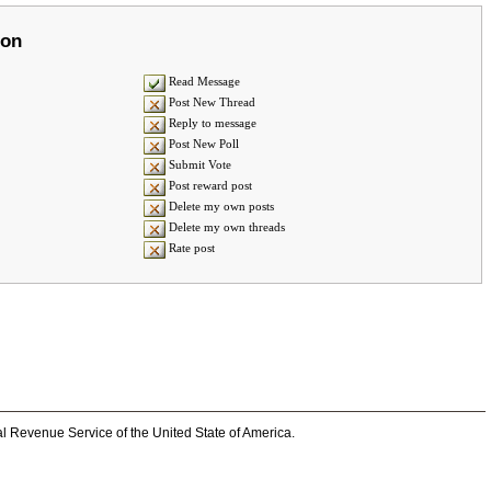
ion
Read Message
Post New Thread
Reply to message
Post New Poll
Submit Vote
Post reward post
Delete my own posts
Delete my own threads
Rate post
al Revenue Service of the United State of America.