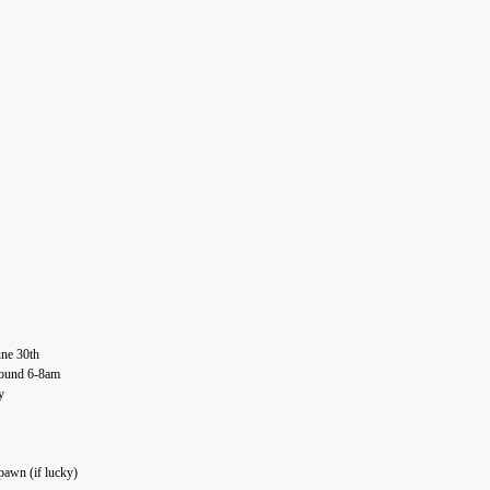
une 30th
round 6-8am
y
pawn (if lucky)