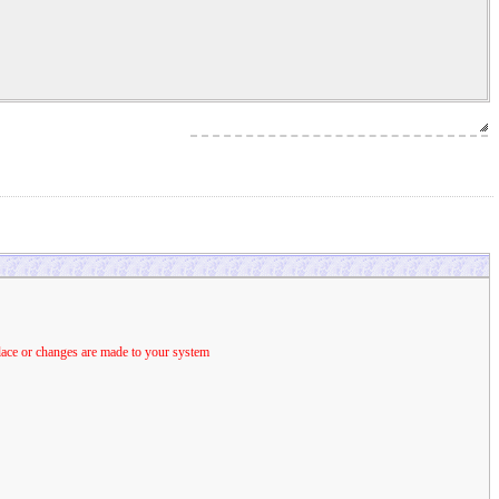
place or changes are made to your system