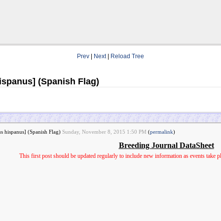
Prev
|
Next
|
Reload Tree
ispanus] (Spanish Flag)
us hispanus] (Spanish Flag)
Sunday, November 8, 2015 1:50 PM
(
permalink
)
Breeding Journal DataSheet
This first post should be updated regularly to include new information as events take 