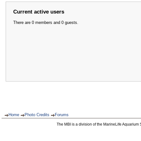
Current active users
There are 0 members and 0 guests.
Home
Photo Credits
Forums
The MBI is a division of the MarineLife Aquarium 