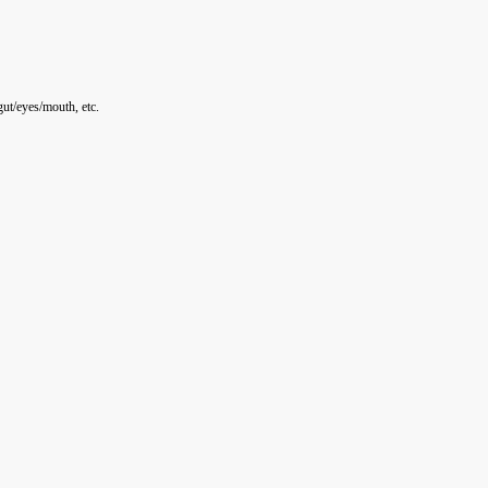
ut/eyes/mouth, etc.