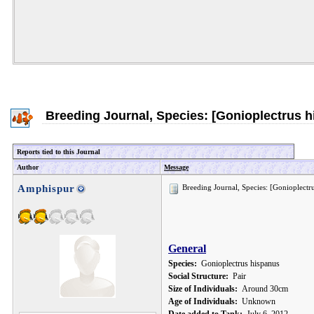
Breeding Journal, Species: [Gonioplectrus h
Reports tied to this Journal
Author
Message
Amphispur
Breeding Journal, Species: [Gonioplectr
General
Species:
Gonioplectrus hispanus
Social Structure:
Pair
Size of Individuals:
Around 30cm
Age of Individuals:
Unknown