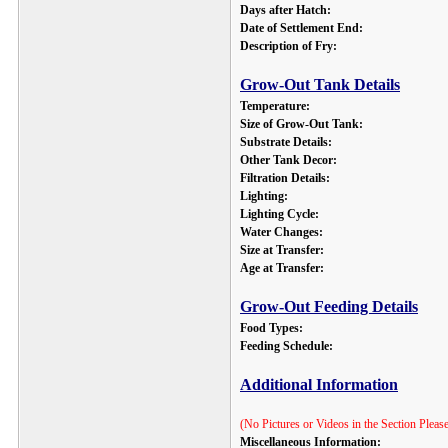
Days after Hatch:
Date of Settlement End:
Description of Fry:
Grow-Out Tank Details
Temperature:
Size of Grow-Out Tank:
Substrate Details:
Other Tank Decor:
Filtration Details:
Lighting:
Lighting Cycle:
Water Changes:
Size at Transfer:
Age at Transfer:
Grow-Out Feeding Details
Food Types:
Feeding Schedule:
Additional Information
(No Pictures or Videos in the Section Pleas
Miscellaneous Information
: