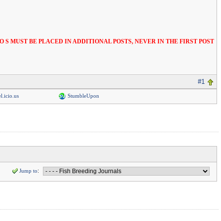
S AND VIDEO S MUST BE PLACED IN ADDITIONAL POSTS, NEVER IN THE FIRST POST
#1
l.icio.us
StumbleUpon
Jump to
: