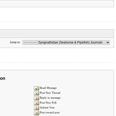
Jump to:
ion
Read Message
Post New Thread
Reply to message
Post New Poll
Submit Vote
Post reward post