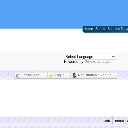
Home
Search Species Dat
Powered by
Translate
Forum Menu
Log in
Registration / Sign up
s
Topic
Replies
/
V