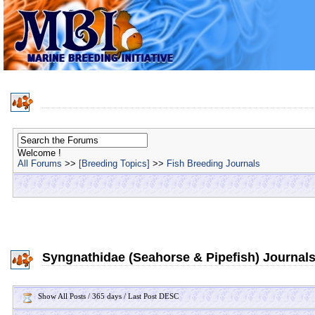
Welcome !
All Forums
>>
[Breeding Topics]
>>
Fish Breeding Journals
Syngnathidae (Seahorse & Pipefish) Journal
Show All Posts / 365 days / Last Post DESC