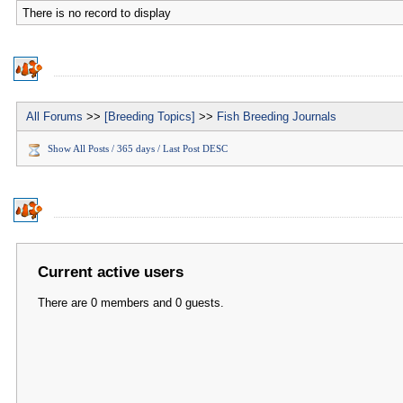
There is no record to display
All Forums
>>
[Breeding Topics]
>>
Fish Breeding Journals
Show All Posts / 365 days / Last Post DESC
Current active users
There are 0 members and 0 guests.