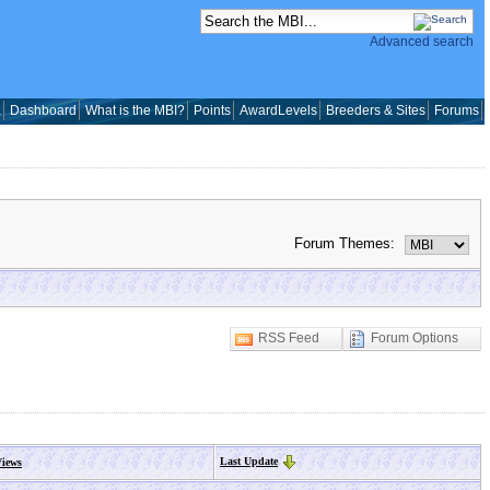
Advanced search
a
Dashboard
What is the MBI?
Points
AwardLevels
Breeders & Sites
Forums
Forum Themes:
RSS Feed
Forum Options
Last Update
iews