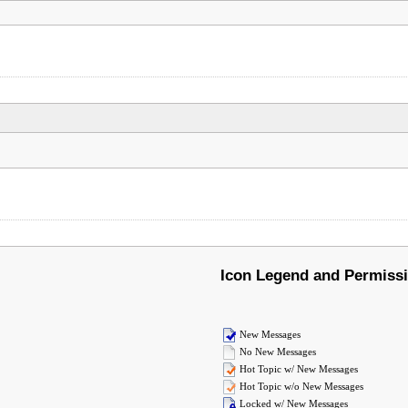
Icon Legend and Permiss
New Messages
No New Messages
Hot Topic w/ New Messages
Hot Topic w/o New Messages
Locked w/ New Messages