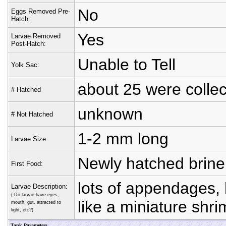
No
Eggs Removed Pre-
Hatch:
Yes
Larvae Removed
Post-Hatch:
Unable to Tell
Yolk Sac:
about 25 were colle
# Hatched
unknown
# Not Hatched
1-2 mm long
Larvae Size
Newly hatched brine 
First Food:
lots of appendages,
Larvae Description:
( Do larvae have eyes,
like a miniature shr
mouth, gut, attracted to
light, etc?)
Tank Parameters