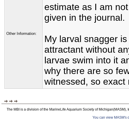
estimate as I am not
given in the journal.
Other Information:
My larval snagger is r
attractant without 
larvae swim into it 
why there are so few
witnessed, so exact
The MBI is a division of the MarineLife Aquarium Society of Michigan(MASM), I
You can view MASM's det