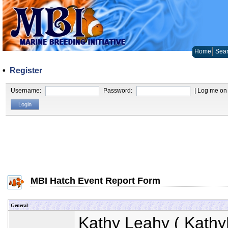
Home
Sear
•
Register
Username:
Password:
| Log me on 
MBI Hatch Event Report Form
General
Kathy Leahy
(
Kathy