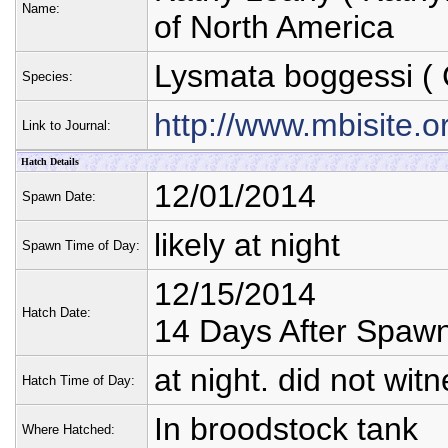
Name:
of North America
Lysmata boggessi
( 
Species:
http://www.mbisite
Link to Journal:
Hatch Details
12/01/2014
Spawn Date:
likely at night
Spawn Time of Day:
12/15/2014
Hatch Date:
14 Days After Spaw
at night. did not wit
Hatch Time of Day:
In broodstock tank
Where Hatched: