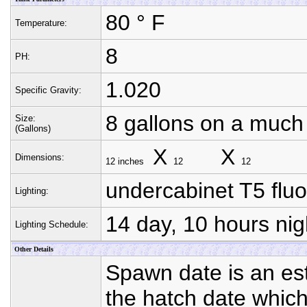
80 ° F
Temperature:
8
PH:
1.020
Specific Gravity:
8 gallons on a much
Size:
(Gallons)
X
X
Dimensions:
12 inches
12
12
undercabinet T5 flu
Lighting:
14 day, 10 hours nig
Lighting Schedule:
Other Details
Spawn date is an est
the hatch date whic