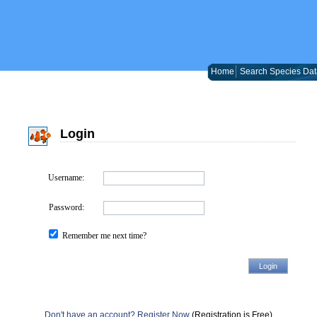
Home
Search Species Dat
Login
Username:
Password:
Remember me next time?
Don't have an account? Register Now
(Registration is Free)