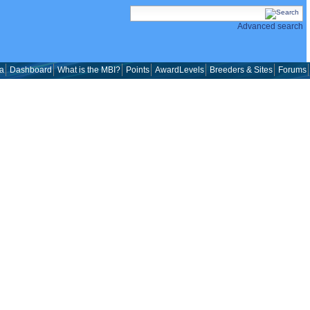
Advanced search
a
Dashboard
What is the MBI?
Points
AwardLevels
Breeders & Sites
Forums