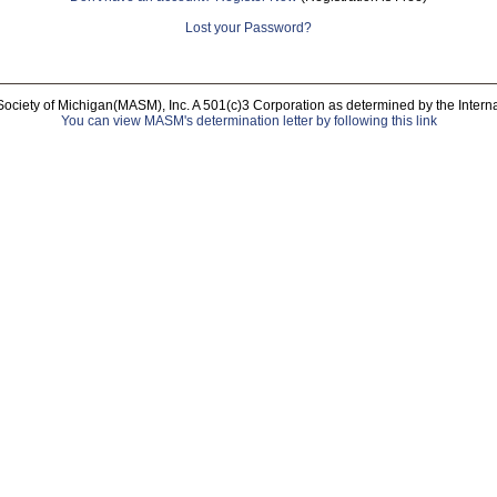
Lost your Password?
Society of Michigan(MASM), Inc. A 501(c)3 Corporation as determined by the Intern
You can view MASM's determination letter by following this link