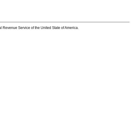
al Revenue Service of the United State of America.