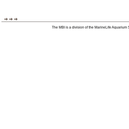
The MBI is a division of the MarineLife Aquarium 