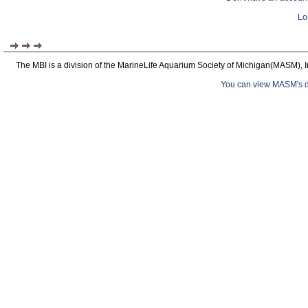
Lo
The MBI is a division of the MarineLife Aquarium Society of Michigan(MASM), I
You can view MASM's det