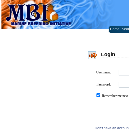
Home
Sear
Login
Username:
Password:
Remember me next 
Don't have an accoun