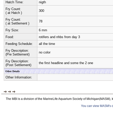
Hatch Time:
nigth
Fry Count:
300
( at Hatch )
Fry Count:
78
( at Settlement )
Fry Size:
6 mm
Food:
rotifers and nhbs from day 3
Feeding Schedule:
all the time
Fry Description:
no color
(Pre Settlement)
Fry Description:
the first headline and some the 2 one
(Post Settlement)
Other Details
Other Information:
The MBI is a division of the MarineLife Aquarium Society of Michigan(MASM), I
You can view MASM's det