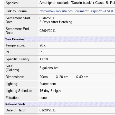
Amphiprion ocellaris "Darwin black"
( Class:
B
, Po
Species:
Link to Journal:
http://www.mbisite.org/Forums/tm.aspx?m=47431
Settlement Start
02/02/2011
Date:
5 Days After Hatching
Settlement End
02/04/2011
Date:
Tank Parameters
Temperature:
28 c
PH:
'?
Specific Gravity:
1.018
Size:
3 gallons brt
(Gallons)
Dimensions:
20cm
X
20 cm
X
40 cm
Lighting:
fluorescent
Lighting Schedule:
16 day 8 nigth
Filtration:
none
Settlement Details
Date of Hatch
01/28/2011