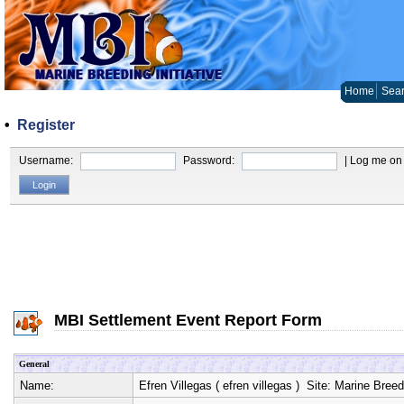
Home
Sear
•
Register
Username:
Password:
| Log me on 
MBI Settlement Event Report Form
General
Name:
Efren Villegas
(
efren villegas
) Site:
Marine Breedi