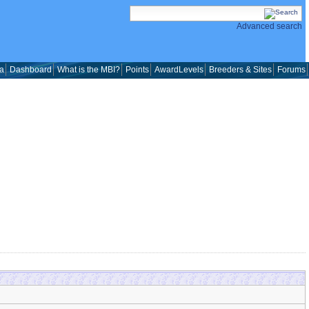
Advanced search
a
Dashboard
What is the MBI?
Points
AwardLevels
Breeders & Sites
Forums