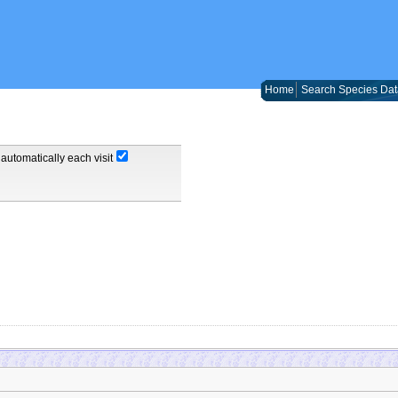
Home
Search Species Dat
automatically each visit