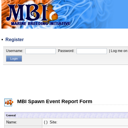
•
Register
Username:
Password:
| Log me on 
MBI Spawn Event Report Form
General
Name:
(
) Site: