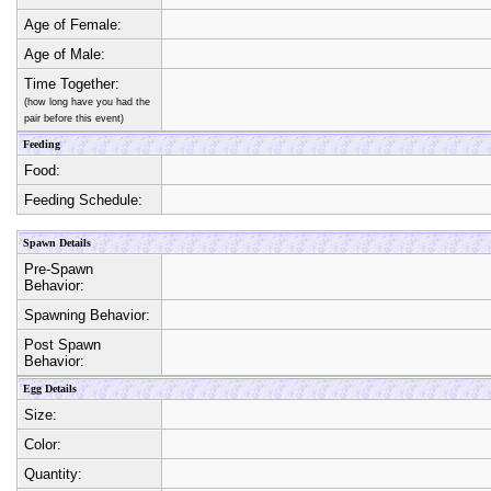
Age of Female:
Age of Male:
Time Together:
(how long have you had the
pair before this event)
Feeding
Food:
Feeding Schedule:
Spawn Details
Pre-Spawn
Behavior:
Spawning Behavior:
Post Spawn
Behavior:
Egg Details
Size:
Color:
Quantity: