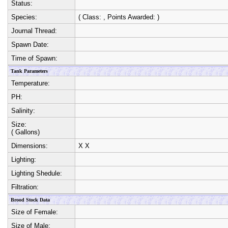
Status:
Species:
( Class:
, Points Awarded:
)
Journal Thread:
Spawn Date:
Time of Spawn:
Tank Parameters
Temperature:
PH:
Salinity:
Size:
( Gallons)
Dimensions:
X
X
Lighting:
Lighting Shedule:
Filtration:
Brood Stock Data
Size of Female:
Size of Male: