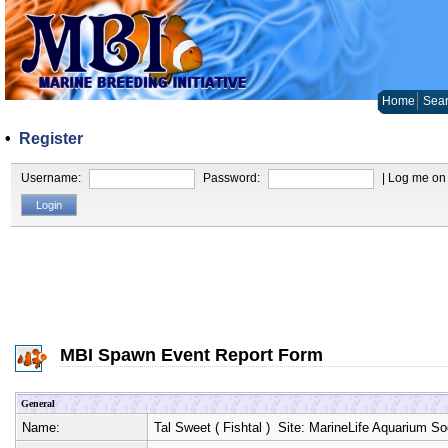
Home
Sear
•
Register
Username:
Password:
| Log me on 
MBI Spawn Event Report Form
General
Name:
Tal Sweet
(
Fishtal
) Site:
MarineLife Aquarium So