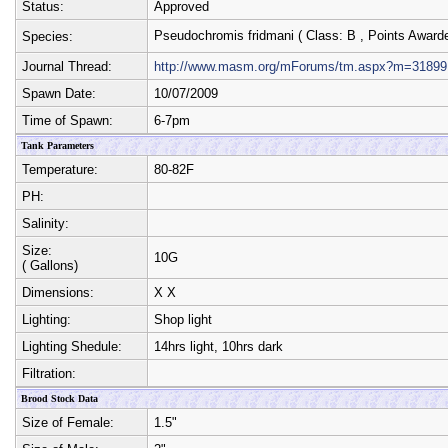
Status:
Approved
Pseudochromis fridmani
( Class:
B
, Points Award
Species:
Journal Thread:
http://www.masm.org/mForums/tm.aspx?m=31899
Spawn Date:
10/07/2009
Time of Spawn:
6-7pm
Tank Parameters
Temperature:
80-82F
PH:
Salinity:
Size:
10G
( Gallons)
Dimensions:
X
X
Lighting:
Shop light
Lighting Shedule:
14hrs light, 10hrs dark
Filtration:
Brood Stock Data
Size of Female:
1.5"