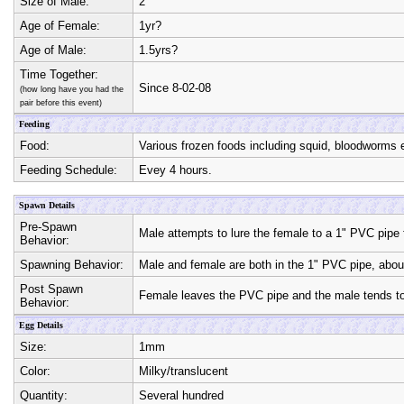
Size of Male:
2"
Age of Female:
1yr?
Age of Male:
1.5yrs?
Time Together:
Since 8-02-08
(how long have you had the
pair before this event)
Feeding
Food:
Various frozen foods including squid, bloodworms
Feeding Schedule:
Evey 4 hours.
Spawn Details
Pre-Spawn
Male attempts to lure the female to a 1" PVC pipe 
Behavior:
Spawning Behavior:
Male and female are both in the 1" PVC pipe, about
Post Spawn
Female leaves the PVC pipe and the male tends to
Behavior:
Egg Details
Size:
1mm
Color:
Milky/translucent
Quantity:
Several hundred