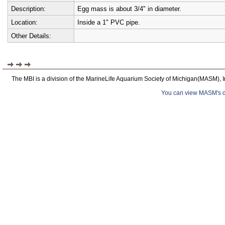
Description:
Egg mass is about 3/4" in diameter.
Location:
Inside a 1" PVC pipe.
Other Details:
The MBI is a division of the MarineLife Aquarium Society of Michigan(MASM), I
You can view MASM's det