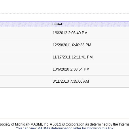
Created
1/6/2012 2:06:40 PM
12/29/2011 6:40:33 PM
11/17/2011 12:11:41 PM
10/6/2010 2:30:54 PM
8/11/2010 7:35:06 AM
Society of Michigan(MASM), Inc. A 501(c)3 Corporation as determined by the Intern
You can view MASM's determination letter by following this link