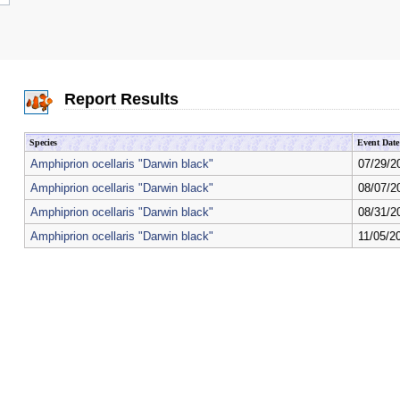
Report Results
Species
Event Date
Amphiprion ocellaris "Darwin black"
07/29/2
Amphiprion ocellaris "Darwin black"
08/07/2
Amphiprion ocellaris "Darwin black"
08/31/2
Amphiprion ocellaris "Darwin black"
11/05/2