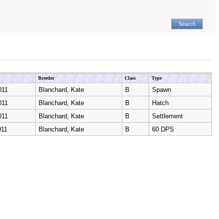
Breeder
Class
Type
011
Blanchard, Kate
B
Spawn
011
Blanchard, Kate
B
Hatch
011
Blanchard, Kate
B
Settlement
011
Blanchard, Kate
B
60 DPS