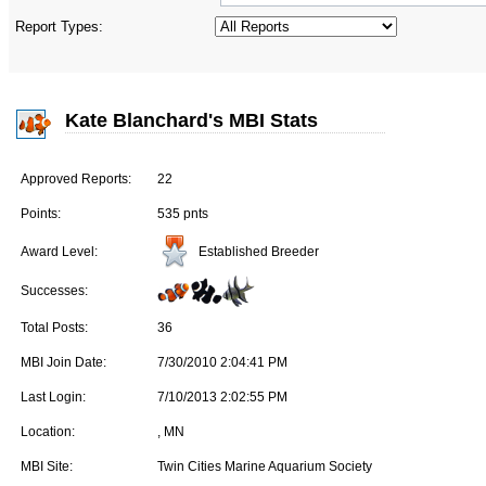
Report Types:
Kate Blanchard's MBI Stats
Approved Reports:
22
Points:
535 pnts
Established Breeder
Award Level:
Successes:
Total Posts:
36
MBI Join Date:
7/30/2010 2:04:41 PM
Last Login:
7/10/2013 2:02:55 PM
Location:
, MN
MBI Site:
Twin Cities Marine Aquarium Society