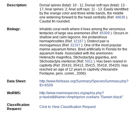
Description:
Dorsal spines (total): 10 - 11; Dorsal soft rays (total): 13 -
17; Anal spines: 2; Anal soft rays: 11 - 13. Easily identified
by the orange color and three white bands, the middle
one widening forward to the head centrally (Ref.
48636
).
Caudal fin rounded.
Biology:
Inhabits coral reefs where it lives among the venomous
tentacles of large sea anemones (Ref.
85309
). Occurs in
shallow and calm lagoons. Are protandrous
hermaphrodites (Ref.
32167
). Distinct pair is
monogamous (Ref.
32167
). One of the most popular
marine aquarium fishes. Bred artificially in Florida for the
aquarium trade. Associated with the anemones:
Heteractis magnifica, Stichodactyla gigantea, and
Stichodactyla mertensii (Ref.
5911
). Has been reared in
captivity (Ref. 35410, 35413, 35415, 35418, 35420). Has
reached an age of 12 years in captivity (Alexandre
Fontayne, pers. comm., 2006).
Data Sheet:
http://www.fishbase.org/Summary/SpeciesSummary.php?
ID=6509
WoRMS:
http://www.marinespecies.org/aphia.php?
p=taxlist&tName=Amphiprion ocellaris "Darwin black"
Classification
Click to View Classification Request
Request: