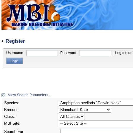
•
Register
Username:
Password:
| Log me on 
View Search Parameters...
Species:
Breeder:
Class:
MBI Site:
Search For: