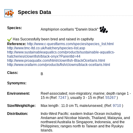
Species Data
Species:
Amphiprion ocellaris "Darwin black"
Has Successfully been bred and raised in captivity
Reference:
http://www.c-questfarms.com/species/species_list.html
http://www.tmc-ltd.co.uk/hatchery/species-list.asp
http://www.sustainableaquatics.com/products/sustainable-aquatics-
hatcheries/clownfish/black-onyx?ParentId=44
http://www.proaquatix.com/html/clownfish-BlackOcellaris.html
http://www.orafarm.com/products/fish/clowns/black-ocellaris.html
Class:
B
Synonyms:
Environment:
Reef-associated; non-migratory; marine; depth range 1 -
15 m (Ref.
7247
), usually 3 - 15 m (Ref.
55267
)
Size/Weight/Age:
Max length : 11.0 cm TL male/unsexed; (Ref.
9710
)
Distribution:
Indo-West Pacific: eastern Indian Ocean including
Andaman and Nicobar Islands, Thailand, Malaysia, and
northwest Australia to Singapore, Indonesia, and the
Philippines; ranges north to Taiwan and the Ryukyu
Islands.