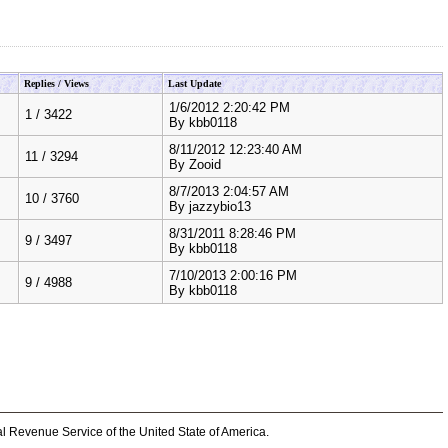
Replies / Views
Last Update
1/6/2012 2:20:42 PM
1
/
3422
By
kbb0118
8/11/2012 12:23:40 AM
11
/
3294
By
Zooid
8/7/2013 2:04:57 AM
10
/
3760
By
jazzybio13
8/31/2011 8:28:46 PM
9
/
3497
By
kbb0118
7/10/2013 2:00:16 PM
9
/
4988
By
kbb0118
al Revenue Service of the United State of America.