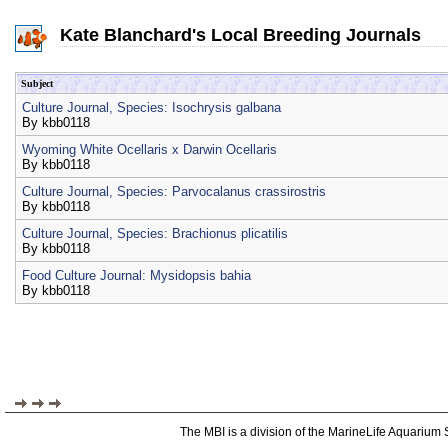
Kate Blanchard's Local Breeding Journals
Subject
Culture Journal, Species: Isochrysis galbana
By
kbb0118
Wyoming White Ocellaris x Darwin Ocellaris
By
kbb0118
Culture Journal, Species: Parvocalanus crassirostris
By
kbb0118
Culture Journal, Species: Brachionus plicatilis
By
kbb0118
Food Culture Journal: Mysidopsis bahia
By
kbb0118
The MBI is a division of the MarineLife Aquarium 