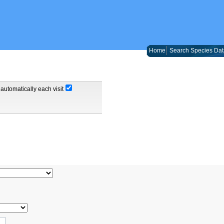
Home
Search Species Dat
automatically each visit