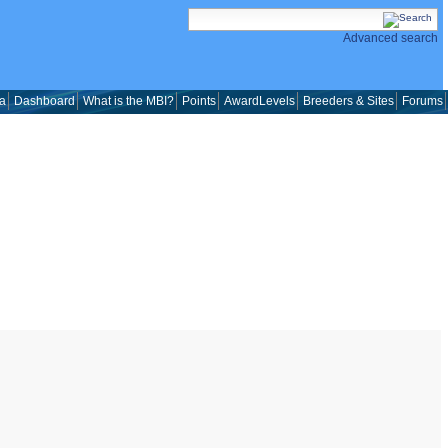
Advanced search
a
Dashboard
What is the MBI?
Points
AwardLevels
Breeders & Sites
Forums