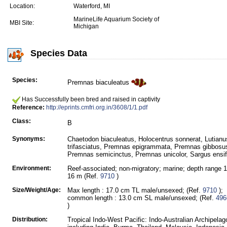
Location:
Waterford, MI
MarineLife Aquarium Society of
MBI Site:
Michigan
Species Data
Species:
Premnas biaculeatus
Has Successfully been bred and raised in captivity
Reference:
http://eprints.cmfri.org.in/3608/1/1.pdf
Class:
B
Synonyms:
Chaetodon biaculeatus, Holocentrus sonnerat, Lutianu
trifasciatus, Premnas epigrammata, Premnas gibbosu
Premnas semicinctus, Premnas unicolor, Sargus ensif
Environment:
Reef-associated; non-migratory; marine; depth range 1
16 m (Ref.
9710
)
Size/Weight/Age:
Max length : 17.0 cm TL male/unsexed; (Ref.
9710
);
common length : 13.0 cm SL male/unsexed; (Ref.
496
)
Distribution:
Tropical Indo-West Pacific: Indo-Australian Archipelag