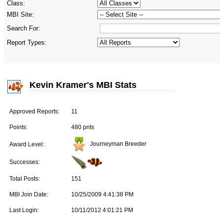
Class:
MBI Site:
Search For:
Report Types:
Kevin Kramer's MBI Stats
Approved Reports:
11
Points:
480 pnts
Journeyman Breeder
Award Level:
Successes:
Total Posts:
151
MBI Join Date:
10/25/2009 4:41:38 PM
Last Login:
10/11/2012 4:01:21 PM