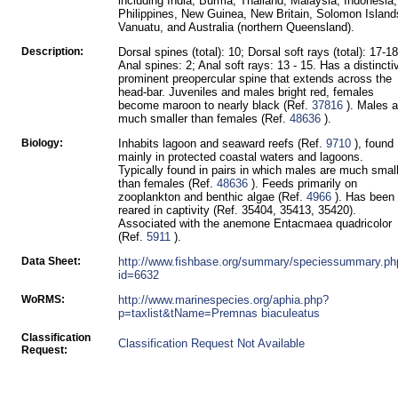
including India, Burma, Thailand, Malaysia, Indonesia,
Philippines, New Guinea, New Britain, Solomon Island
Vanuatu, and Australia (northern Queensland).
Description:
Dorsal spines (total): 10; Dorsal soft rays (total): 17-18
Anal spines: 2; Anal soft rays: 13 - 15. Has a distincti
prominent preopercular spine that extends across the
head-bar. Juveniles and males bright red, females
become maroon to nearly black (Ref.
37816
). Males a
much smaller than females (Ref.
48636
).
Biology:
Inhabits lagoon and seaward reefs (Ref.
9710
), found
mainly in protected coastal waters and lagoons.
Typically found in pairs in which males are much smal
than females (Ref.
48636
). Feeds primarily on
zooplankton and benthic algae (Ref.
4966
). Has been
reared in captivity (Ref. 35404, 35413, 35420).
Associated with the anemone Entacmaea quadricolor
(Ref.
5911
).
Data Sheet:
http://www.fishbase.org/summary/speciessummary.ph
id=6632
WoRMS:
http://www.marinespecies.org/aphia.php?
p=taxlist&tName=Premnas biaculeatus
Classification
Classification Request Not Available
Request: