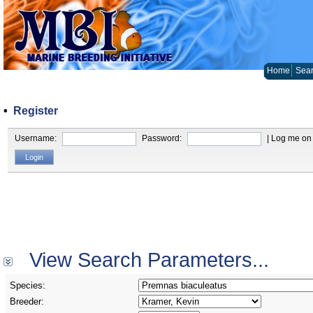
Home
Sear
•
Register
Username:
Password:
| Log me on 
View Search Parameters...
Species:
Breeder: