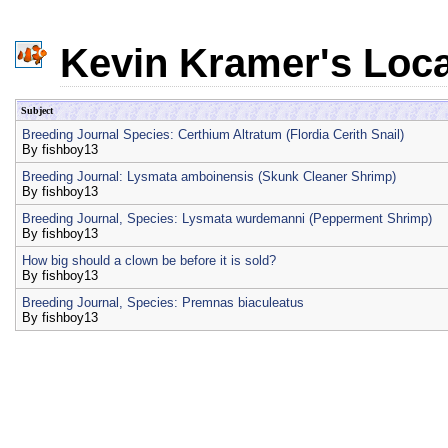
Kevin Kramer's Loca
Subject
Breeding Journal Species: Certhium Altratum (Flordia Cerith Snail)
By
fishboy13
Breeding Journal: Lysmata amboinensis (Skunk Cleaner Shrimp)
By
fishboy13
Breeding Journal, Species: Lysmata wurdemanni (Pepperment Shrimp)
By
fishboy13
How big should a clown be before it is sold?
By
fishboy13
Breeding Journal, Species: Premnas biaculeatus
By
fishboy13