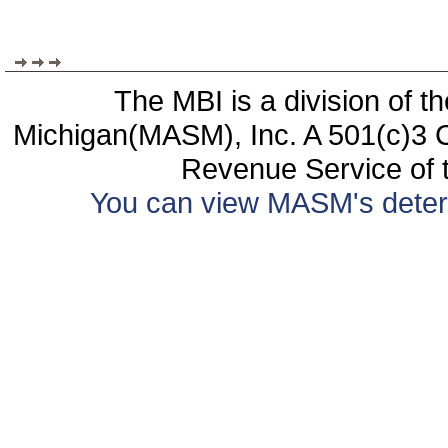
The MBI is a division of t
Michigan(MASM), Inc. A 501(c)3 C
Revenue Service of t
You can view MASM's determin